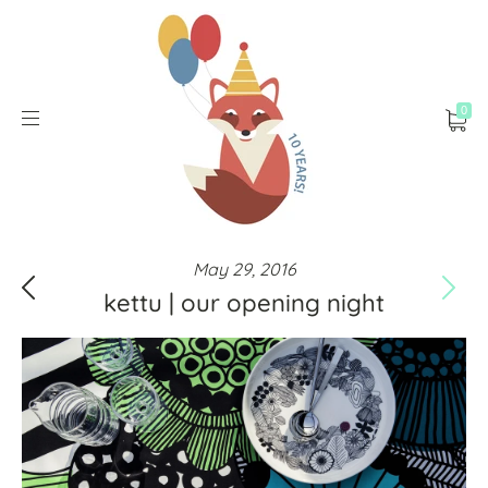
0
May 29, 2016
kettu | our opening night