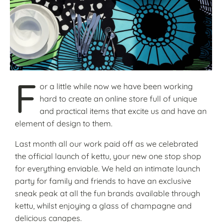
F
or a little while now we have been working
hard to create an online store full of unique
and practical items that excite us and have an
element of design to them.
Last month all our work paid off as we celebrated
the official launch of kettu, your new one stop shop
for everything enviable. We held an intimate launch
party for family and friends to have an exclusive
sneak peak at all the fun brands available through
kettu, whilst enjoying a glass of champagne and
delicious canapes.