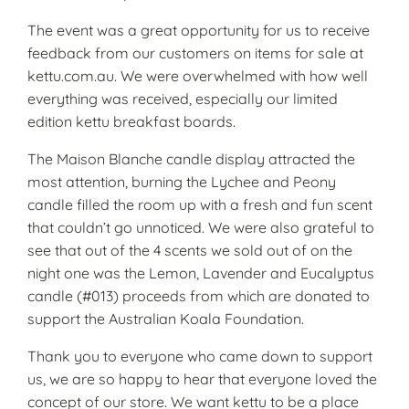
The event was a great opportunity for us to receive
feedback from our customers on items for sale at
kettu.com.au. We were overwhelmed with how well
everything was received, especially our limited
edition kettu breakfast boards.
The Maison Blanche candle display attracted the
most attention, burning the Lychee and Peony
candle filled the room up with a fresh and fun scent
that couldn’t go unnoticed. We were also grateful to
see that out of the 4 scents we sold out of on the
night one was the Lemon, Lavender and Eucalyptus
candle (#013) proceeds from which are donated to
support the Australian Koala Foundation.
Thank you to everyone who came down to support
us, we are so happy to hear that everyone loved the
concept of our store. We want kettu to be a place