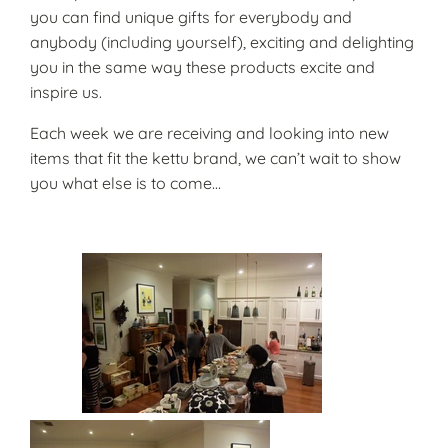
you can find unique gifts for everybody and
anybody (including yourself), exciting and delighting
you in the same way these products excite and
inspire us.
Each week we are receiving and looking into new
items that fit the kettu brand, we can’t wait to show
you what else is to come…