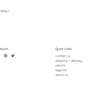
caddy |
 touch
Quick Links
contact us
shipping + delivery
returns
legal bit
about us