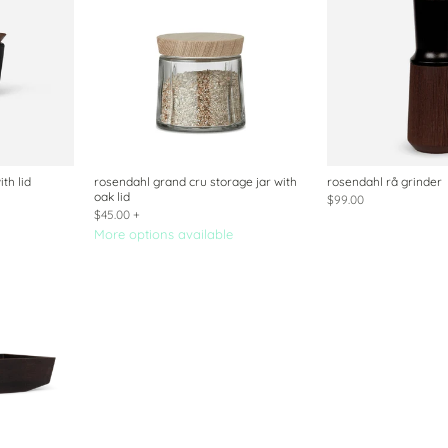
th lid
rosendahl grand cru storage jar with
rosendahl rå grinder
oak lid
$99.00
$45.00
+
More options available