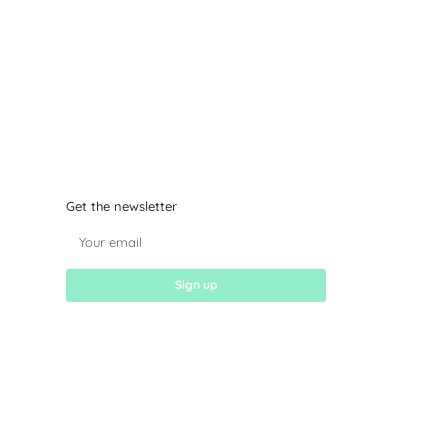
Get the newsletter