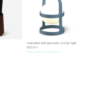
rosendahl soft spot solar circular light
$130.00
+
More options available