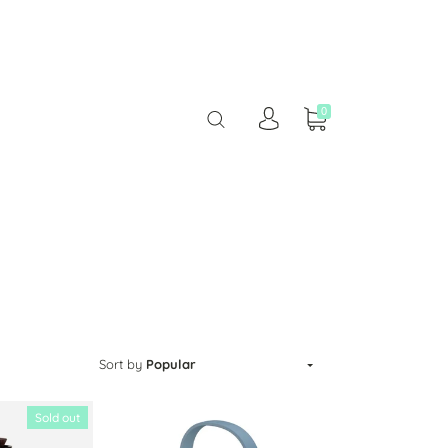
0
Sort by
Popular
Sold out