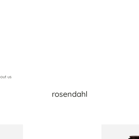
out us
rosendahl