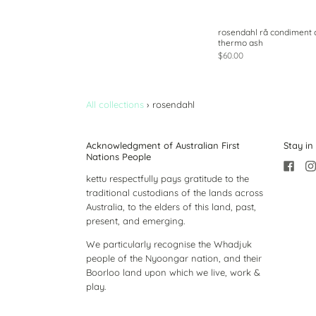
rosendahl rå condiment 
thermo ash
$60.00
All collections
›
rosendahl
Acknowledgment of Australian First
Stay in
Nations People
kettu respectfully pays gratitude to the
traditional custodians of the lands across
Australia, to the elders of this land, past,
present, and emerging.
We particularly recognise the Whadjuk
people of the Nyoongar nation, and their
Boorloo land upon which we live, work &
play.