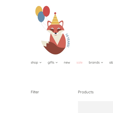
shop
gifts
new
sale
brands
ab
Filter
Products