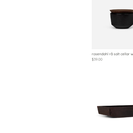
rosendahl rå salt cellar wi
$39.00