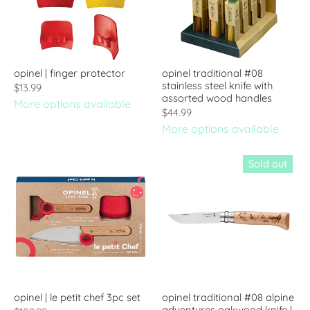
opinel | finger protector
opinel traditional #08
stainless steel knife with
$13.99
assorted wood handles
More options available
$44.99
More options available
Sold out
opinel | le petit chef 3pc set
opinel traditional #08 alpine
adventures oakwood knife |