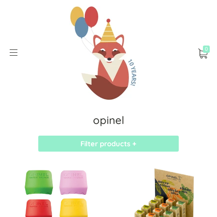
0
opinel
Filter products +