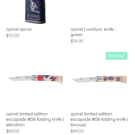
opinel apron
opinel | outdoor knife -
green
$55.00
$54.95
Sold out
opinel limited edition
opinel limited edition
escapade #08 folding knife |
escapade #08 folding knife |
elevation
bivouac
$89.00
$89.00