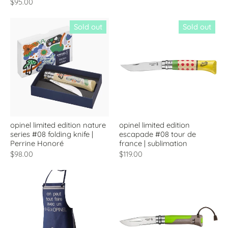
$95.00
Sold out
Sold out
opinel limited edition nature
opinel limited edition
series #08 folding knife |
escapade #08 tour de
Perrine Honoré
france | sublimation
$98.00
$119.00