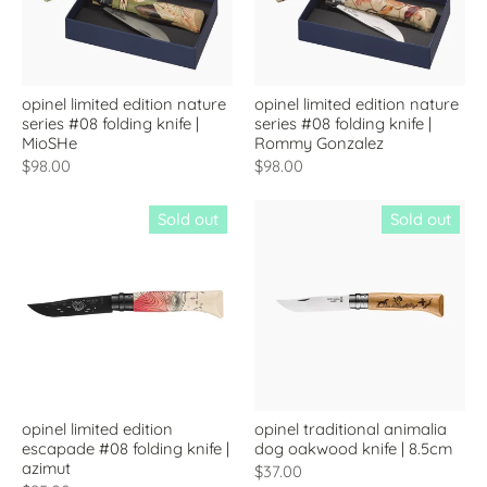
opinel limited edition nature
opinel limited edition nature
series #08 folding knife |
series #08 folding knife |
MioSHe
Rommy Gonzalez
$98.00
$98.00
Sold out
Sold out
opinel limited edition
opinel traditional animalia
escapade #08 folding knife |
dog oakwood knife | 8.5cm
azimut
$37.00