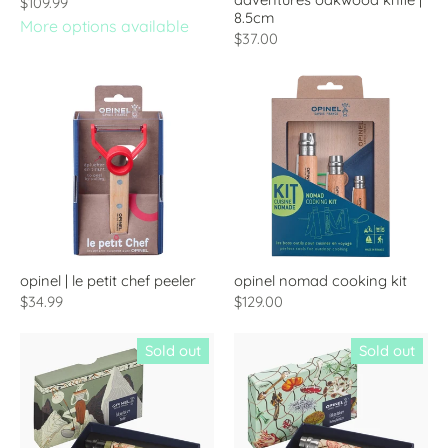
$109.99
8.5cm
More options available
$37.00
opinel | le petit chef peeler
opinel nomad cooking kit
$34.99
$129.00
Sold out
Sold out