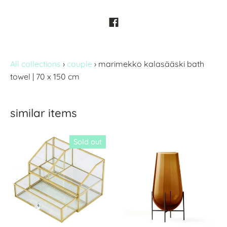
All collections
›
couple
›
marimekko kalasääski bath
towel | 70 x 150 cm
similar items
Sold out