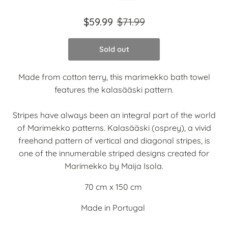
$59.99
$71.99
Sold out
Made from cotton terry, this marimekko bath towel
features the kalasääski pattern.
Stripes have always been an integral part of the world
of Marimekko patterns. Kalasääski (osprey), a vivid
freehand pattern of vertical and diagonal stripes, is
one of the innumerable striped designs created for
Marimekko by Maija Isola.
70 cm x 150 cm
Made in Portugal