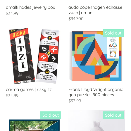
amalfi hades jewelry box
audo copenhagen échasse
vase | amber
$34.99
$349.00
Sold out
carma games | risky itzi
Frank Lloyd Wright organic
geo puzzle | 500 pieces
$34.99
$33.99
Sold out
Sold out