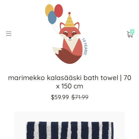
0
marimekko kalasääski bath towel | 70
x 150 cm
$59.99
$71.99