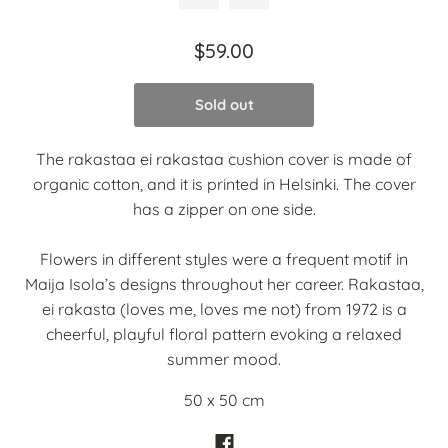
$59.00
Sold out
The rakastaa ei rakastaa cushion cover is made of
organic cotton, and it is printed in Helsinki. The cover
has a zipper on one side.
Flowers in different styles were a frequent motif in
Maija Isola’s designs throughout her career. Rakastaa,
ei rakasta (loves me, loves me not) from 1972 is a
cheerful, playful floral pattern evoking a relaxed
summer mood.
50 x 50 cm