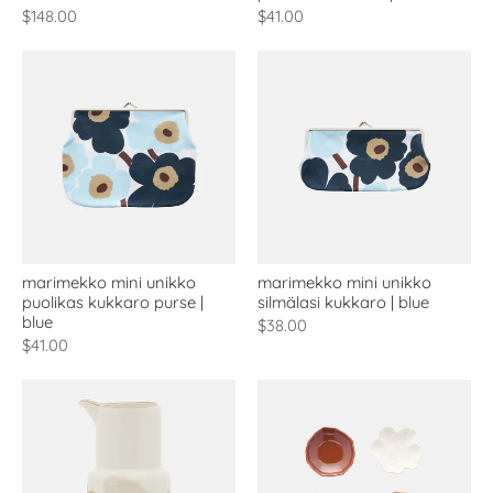
$148.00
$41.00
marimekko mini unikko
marimekko mini unikko
puolikas kukkaro purse |
silmälasi kukkaro | blue
blue
$38.00
$41.00