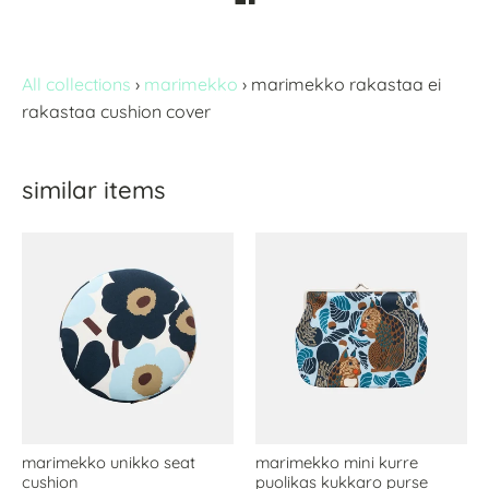
All collections
›
marimekko
›
marimekko rakastaa ei
rakastaa cushion cover
similar items
marimekko unikko seat
marimekko mini kurre
cushion
puolikas kukkaro purse