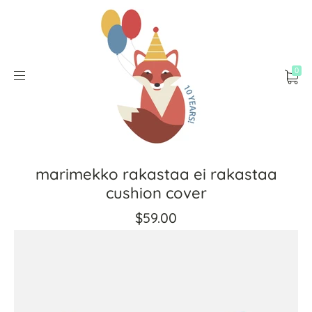
0
marimekko rakastaa ei rakastaa
cushion cover
$59.00