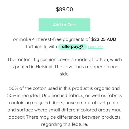
$89.00
Add to Cart
or make 4 interest-free payments of
$22.25 AUD
fortnightly with
More info
The rantaniittty cushion cover is made of cotton, which
is printed in Helsinki. The cover has a zipper on one
side.
50% of the cotton used in this product is organic and
50% is recycled. Unbleached fabrics, as well as fabrics
containing recycled fibers, have a natural lively color
and surface where small different colored areas may
appear. There may be differences between products
regarding this feature.