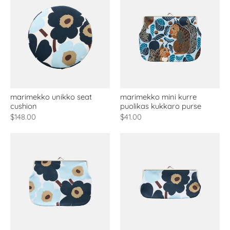
marimekko unikko seat
marimekko mini kurre
cushion
puolikas kukkaro purse
$148.00
$41.00