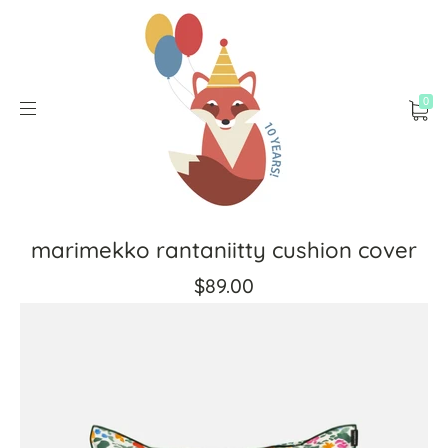
0
marimekko rantaniitty cushion cover
$89.00