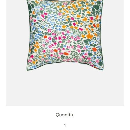
Quantity