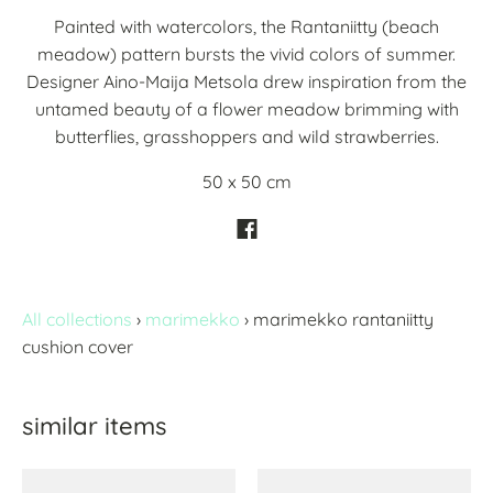
Painted with watercolors, the Rantaniitty (beach
meadow) pattern bursts the vivid colors of summer.
Designer Aino-Maija Metsola drew inspiration from the
untamed beauty of a flower meadow brimming with
butterflies, grasshoppers and wild strawberries.
50 x 50 cm
All collections
›
marimekko
›
marimekko rantaniitty
cushion cover
similar items