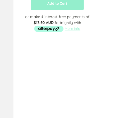
Add to Cart
or make 4 interest-free payments of
$13.50 AUD
fortnightly with
More info