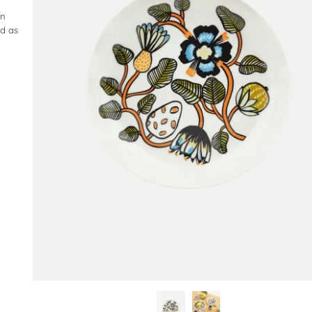
in
ed as