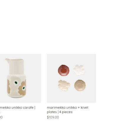
mekko unikko carafe |
marimekko unikko + kivet
L
plates | 4 pieces
00
$109.00