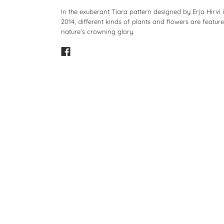
In the exuberant Tiara pattern designed by Erja Hirvi 
2014, different kinds of plants and flowers are featur
nature’s crowning glory.