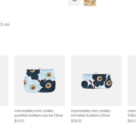
0.5 cm
marimekko mini unikko
marimekko mini unikko
mari
puolikas kukkaro purse | blue
silmälasi kukkaro | blue
0.65
$41.00
$38.00
$69.