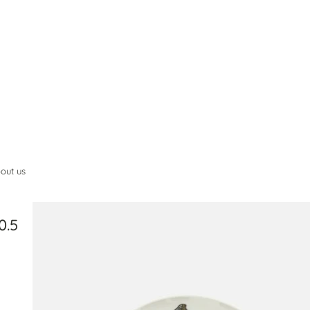
out us
0.5