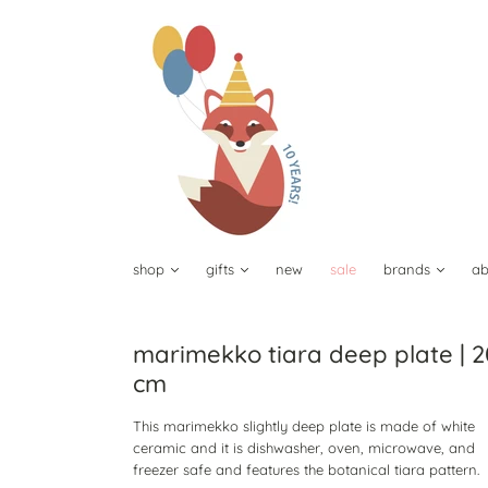
shop
gifts
new
sale
brands
ab
marimekko tiara deep plate | 2
cm
This marimekko slightly deep plate is made of white
ceramic and it is dishwasher, oven, microwave, and
freezer safe and features the botanical tiara pattern.