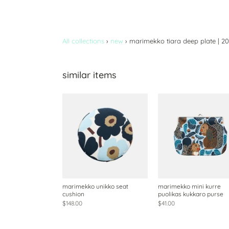
All collections
›
new
›
marimekko tiara deep plate | 2
similar items
marimekko unikko seat
marimekko mini kurre
cushion
puolikas kukkaro purse
$148.00
$41.00