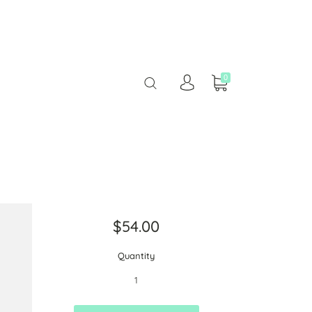
0
$54.00
Quantity