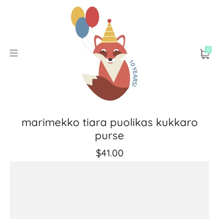
0
marimekko tiara puolikas kukkaro
purse
$41.00