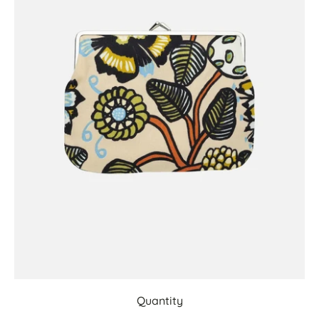
Quantity