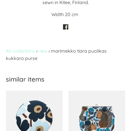
sewn in Kitee, Finland.
Width 20 cm
All collections
›
new
›
marimekko tiara puolikas
kukkaro purse
similar items