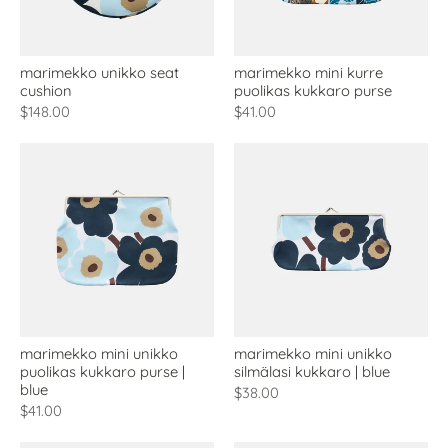
marimekko unikko seat
marimekko mini kurre
cushion
puolikas kukkaro purse
$148.00
$41.00
marimekko mini unikko
marimekko mini unikko
puolikas kukkaro purse |
silmälasi kukkaro | blue
blue
$38.00
$41.00