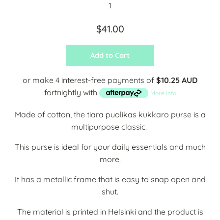
$41.00
Add to Cart
or make 4 interest-free payments of
$10.25 AUD
fortnightly with
More info
Made of cotton, the tiara puolikas kukkaro purse is a
multipurpose classic.
This purse is ideal for your daily essentials and much
more.
It has a metallic frame that is easy to snap open and
shut.
The material is printed in Helsinki and the product is