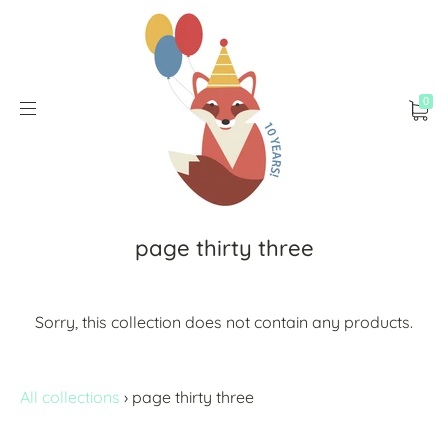
0
page thirty three
Sorry, this collection does not contain any products.
All collections
›
page thirty three