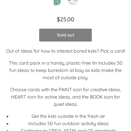
$25.00
Sold out
Out of ideas for how to interest bored kids? Pick a card!
This card pack in a handy, plastic-free tin includes 50
fun ideas to keep boredom at bay as kids make the
most of outside play.
Choose cards with the PAINT icon for creative ideas,
HEART icon for active ideas, and the BOOK icon for
quiet ideas.
Get the kids outside in the fresh air
Includes 50 fun outdoor activity ideas
Conforms to CPSIA, ASTM, and CE standards