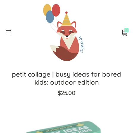
0
petit collage | busy ideas for bored
kids: outdoor edition
$25.00