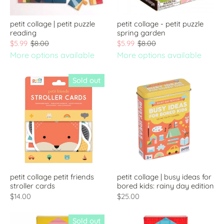
petit collage | petit puzzle
petit collage - petit puzzle
reading
spring garden
$5.99
$8.00
$5.99
$8.00
More options available
More options available
Sold out
petit collage petit friends
petit collage | busy ideas for
stroller cards
bored kids: rainy day edition
$14.00
$25.00
Sold out