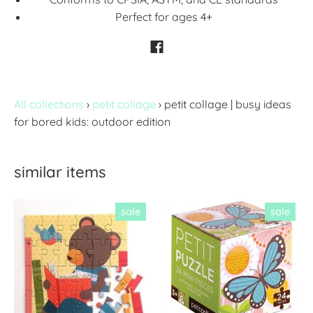
Perfect for ages 4+
All collections
›
petit collage
›
petit collage | busy ideas
for bored kids: outdoor edition
similar items
sale
sale