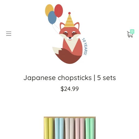
0
Japanese chopsticks | 5 sets
$24.99