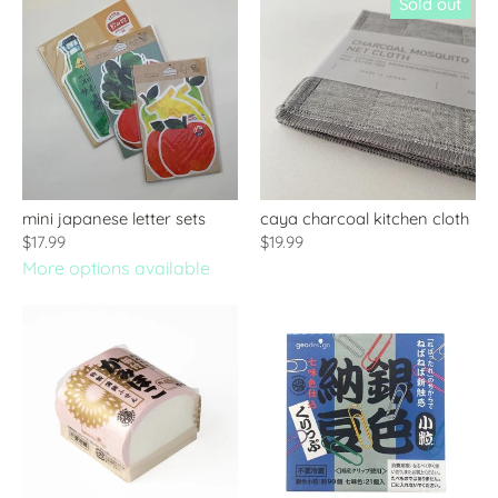
Sold out
mini japanese letter sets
caya charcoal kitchen cloth
$17.99
$19.99
More options available