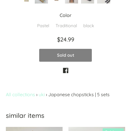
Color
Pastel
Traditional
black
$24.99
Sold out
All collections
›
uki
›
Japanese chopsticks | 5 sets
similar items