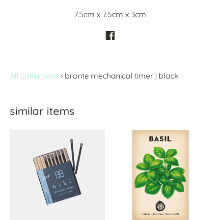
7.5cm x 7.5cm x 3cm
All collections
›
bronte mechanical timer | black
similar items