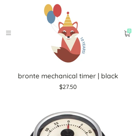
0
bronte mechanical timer | black
$27.50