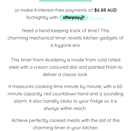
or make 4 interest-free payments of
$6.88 AUD
fortnightly with
More info
Need a hand keeping track of time? This
charming
mechanical timer revisits kitchen gadgets of
a bygone era.
This timer from Academy is made from cold rolled
steel with a cream coloured dial and painted finish to
deliver a classic look.
It measures cooking time minute by minute, with a 60
minute capacity, red countdown hand and a sounding
alarm. It also handily sticks to your fridge so it is
always within reach.
Achieve perfectly cooked meals with the aid of this
charming timer in your kitchen.