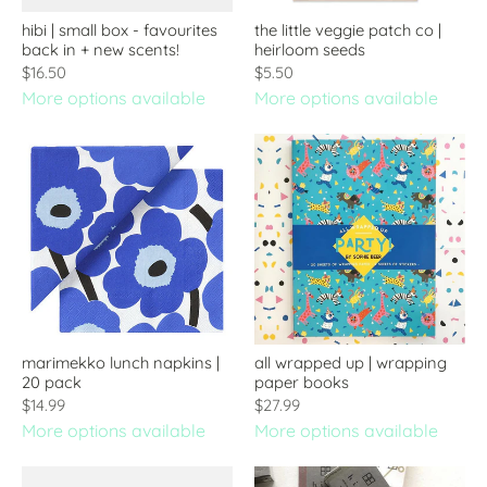
hibi | small box - favourites
the little veggie patch co |
back in + new scents!
heirloom seeds
$16.50
$5.50
More options available
More options available
marimekko lunch napkins |
all wrapped up | wrapping
20 pack
paper books
$14.99
$27.99
More options available
More options available