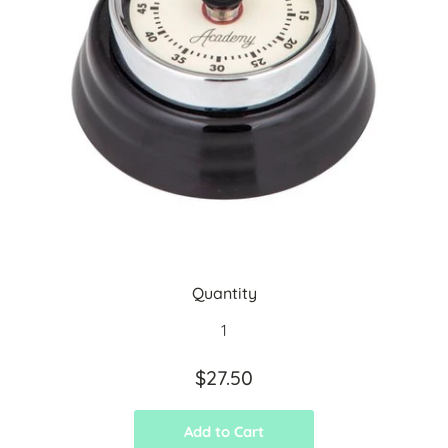
Quantity
$27.50
Add to Cart