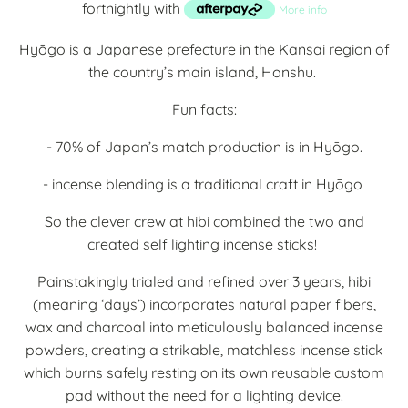
fortnightly with
More info
Hyōgo is a Japanese prefecture in the Kansai region of
the country’s main island, Honshu.
Fun facts:
- 70% of Japan’s match production is in Hyōgo.
- incense blending is a traditional craft in Hyōgo
So the clever crew at hibi combined the two and
created self lighting incense sticks!
Painstakingly trialed and refined over 3 years, hibi
(meaning ‘days’) incorporates natural paper fibers,
wax and charcoal into meticulously balanced incense
powders, creating a strikable, matchless incense stick
which burns safely resting on its own reusable custom
pad without the need for a lighting device.