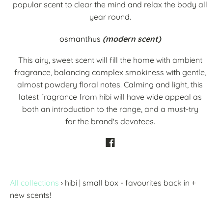
popular scent to clear the mind and relax the body all
year round.
osmanthus
(modern scent)
This airy, sweet scent will fill the home with ambient
fragrance, balancing complex smokiness with gentle,
almost powdery floral notes. Calming and light, this
latest fragrance from hibi will have wide appeal as
both an introduction to the range, and a must-try
for the brand's devotees.
All collections
›
hibi | small box - favourites back in +
new scents!