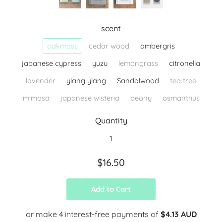
scent
oakmoss
cedar wood
ambergris
japanese cypress
yuzu
lemongrass
citronella
lavender
ylang ylang
Sandalwood
tea tree
mimosa
japanese wisteria
peony
osmanthus
Quantity
$16.50
Add to Cart
or make 4 interest-free payments of
$4.13 AUD