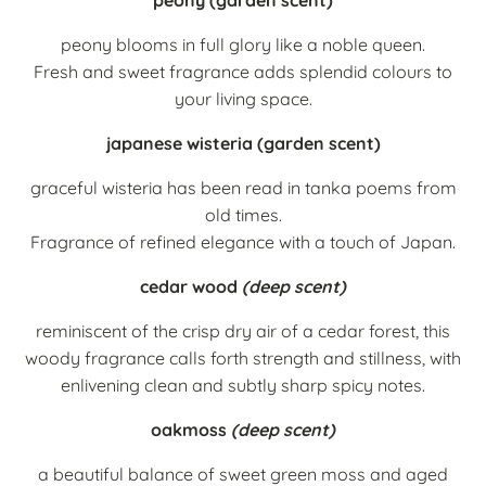
peony blooms in full glory like a noble queen.
Fresh and sweet fragrance adds splendid colours to
your living space.
japanese wisteria (garden scent)
graceful wisteria has been read in tanka poems from
old times.
Fragrance of refined elegance with a touch of Japan.
cedar wood
(deep scent)
reminiscent of the crisp dry air of a cedar forest, this
woody fragrance calls forth strength and stillness, with
enlivening clean and subtly sharp spicy notes.
oakmoss
(deep scent)
a beautiful balance of sweet green moss and aged