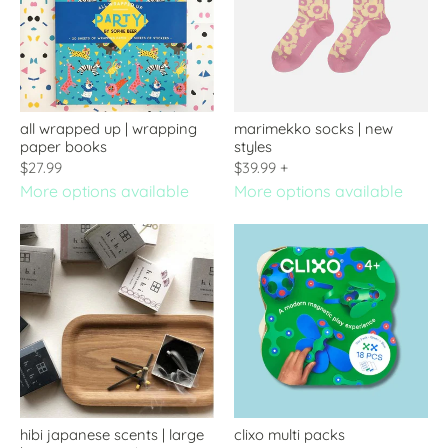
all wrapped up | wrapping
marimekko socks | new
paper books
styles
$27.99
$39.99
+
More options available
More options available
hibi japanese scents | large
clixo multi packs