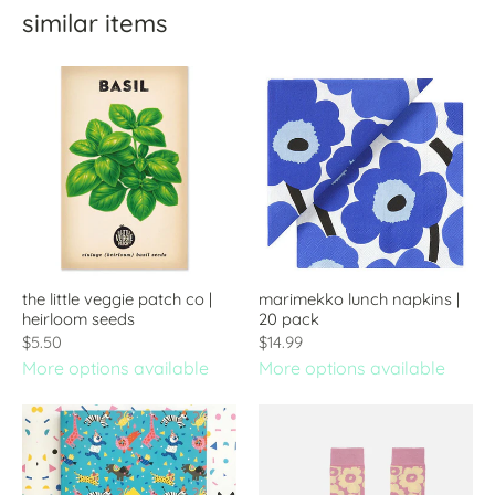
similar items
the little veggie patch co |
marimekko lunch napkins |
heirloom seeds
20 pack
$5.50
$14.99
More options available
More options available