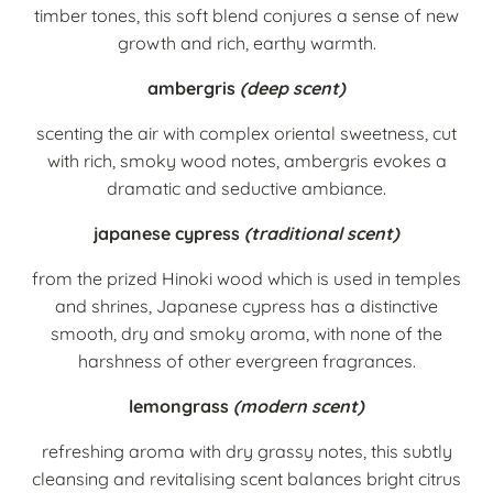
timber tones, this soft blend conjures a sense of new
growth and rich, earthy warmth.
ambergris
(deep scent)
scenting the air with complex oriental sweetness, cut
with rich, smoky wood notes, ambergris evokes a
dramatic and seductive ambiance.
japanese cypress
(traditional scent)
from the prized Hinoki wood which is used in temples
and shrines, Japanese cypress has a distinctive
smooth, dry and smoky aroma, with none of the
harshness of other evergreen fragrances.
lemongrass
(modern scent)
refreshing aroma with dry grassy notes, this subtly
cleansing and revitalising scent balances bright citrus