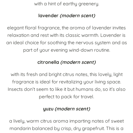
with a hint of earthy greenery.
lavender
(modern scent)
elegant floral fragrance, the aroma of lavender invites
relaxation and rest with its classic warmth. Lavender is
an ideal choice for soothing the nervous system and as
part of your evening wind-down routine.
citronella
(modern scent)
with its fresh and bright citrus notes, this lovely, light
fragrance is ideal for revitalizing your living space.
Insects don’t seem to like it but humans do, so it’s also
perfect to pack for travel.
yuzu
(modern scent)
a lively, warm citrus aroma imparting notes of sweet
mandarin balanced by crisp, dry grapefruit. This is a