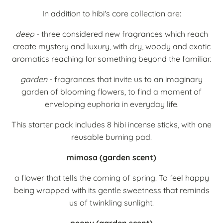
In addition to hibi's core collection are:
deep
- three considered new fragrances which reach
create mystery and luxury, with dry, woody and exotic
aromatics reaching for something beyond the familiar.
garden
- f
ragrances that invite us to an imaginary
garden of blooming flowers, t
o find a moment of
enveloping euphoria in everyday life.
This starter pack includes 8 hibi incense sticks, with one
reusable burning pad.
mimosa (garden scent)
a flower that tells the coming of spring.
To feel happy
being wrapped with its gentle sweetness that reminds
us of twinkling sunlight.
peony (garden scent)