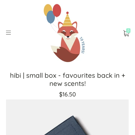
0
hibi | small box - favourites back in +
new scents!
$16.50