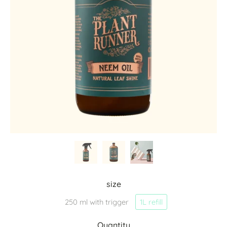
size
250 ml with trigger
1L refill
Quantity