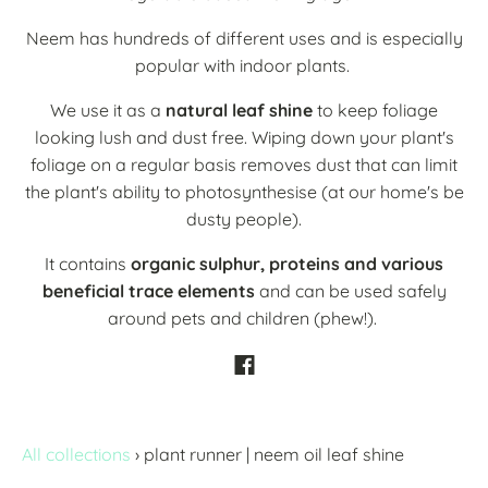
Neem has hundreds of different uses and is especially
popular with indoor plants.
We use it as a
natural leaf shine
to keep foliage
looking lush and dust free. Wiping down your plant's
foliage on a regular basis removes dust that can limit
the plant's ability to photosynthesise (at our home's be
dusty people).
It contains
organic sulphur, proteins and various
beneficial trace elements
and can be used safely
around pets and children (phew!).
All collections
›
plant runner | neem oil leaf shine