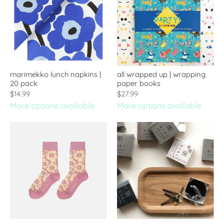
marimekko lunch napkins |
all wrapped up | wrapping
20 pack
paper books
$14.99
$27.99
More options available
More options available