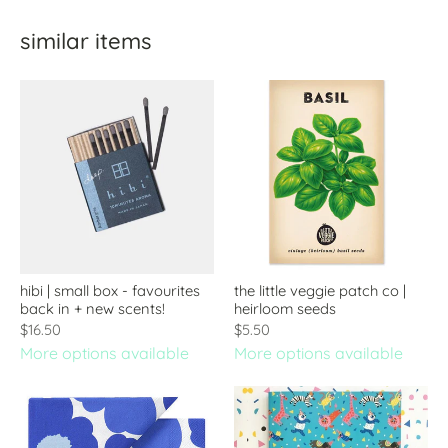
similar items
hibi | small box - favourites
the little veggie patch co |
back in + new scents!
heirloom seeds
$16.50
$5.50
More options available
More options available