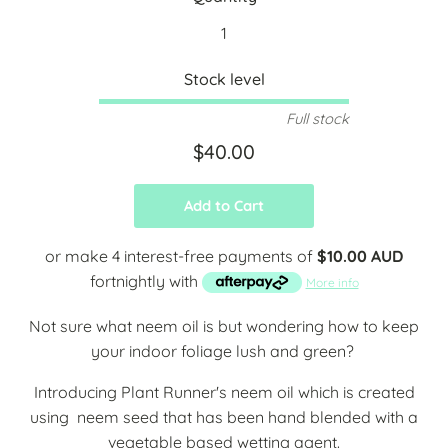
Stock level
Full stock
$40.00
Add to Cart
or make 4 interest-free payments of
$10.00 AUD
fortnightly with
More info
Not sure what neem oil is but wondering how to keep
your indoor foliage lush and green?
Introducing Plant Runner's neem oil which is created
using neem seed that has been hand blended with a
vegetable based wetting agent.