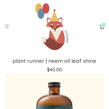
0
plant runner | neem oil leaf shine
$40.00