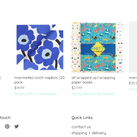
|
marimekko lunch napkins | 20
all wrapped up | wrapping
mari
pack
paper books
$39.
$14.99
$27.99
More
More options available
More options available
 touch
Quick Links
contact us
shipping + delivery