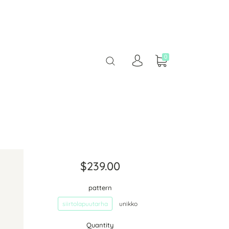
0
$239.00
pattern
siirtolapuutarha
unikko
Quantity