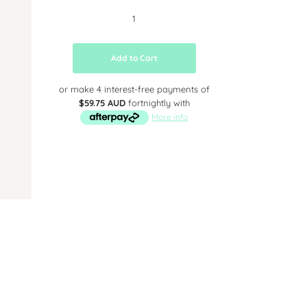
Add to Cart
or make 4 interest-free payments of
$59.75 AUD
fortnightly with
More info