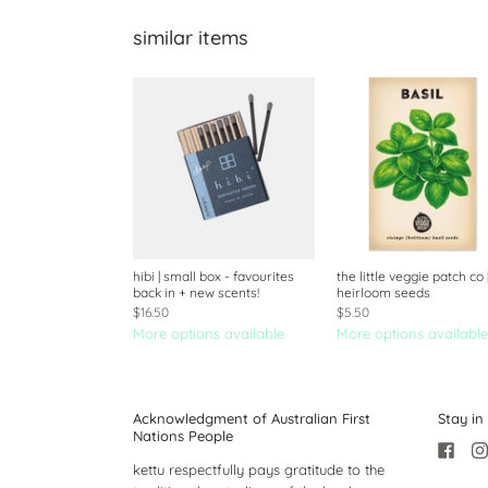
similar items
hibi | small box - favourites
the little veggie patch co 
back in + new scents!
heirloom seeds
$16.50
$5.50
More options available
More options available
Acknowledgment of Australian First
Stay in
Nations People
kettu respectfully pays gratitude to the