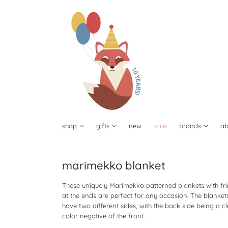
shop
gifts
new
sale
brands
ab
marimekko blanket
These uniquely Marimekko patterned blankets with fr
at the ends are perfect for any occasion. The blanket
have two different sides, with the back side being a c
color negative of the front.