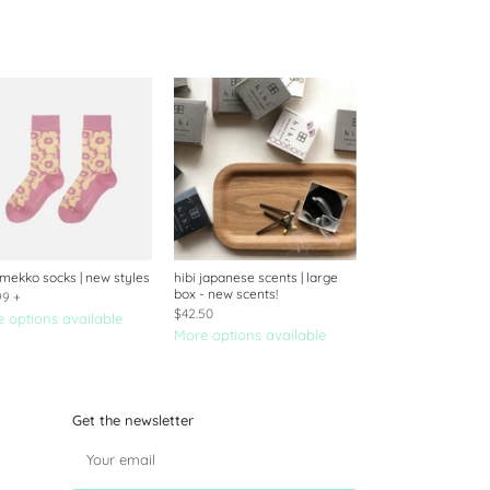
mekko socks | new styles
hibi japanese scents | large
box - new scents!
99
+
$42.50
 options available
More options available
Get the newsletter