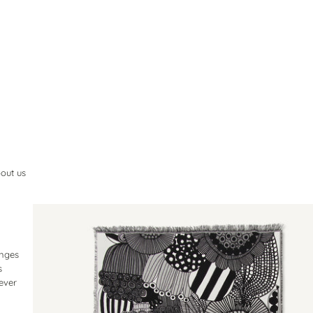
out us
inges
s
lever