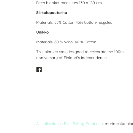
Each blanket measures 130 x 180 cm.
Siirtolapuutarha
Materials: 55% Cotton 45% Cotton-recycled
Unikko
Materials: 60 % Wool 40 % Cotton
This blanket was designed to celebrate the 100th
anniversary of Finland's independence.
All collections
›
Best Selling Products
›
marimekko bla