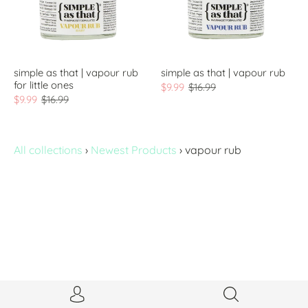
simple as that | vapour rub
simple as that | vapour rub
for little ones
$9.99
$16.99
$9.99
$16.99
All collections
›
Newest Products
›
vapour rub