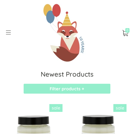
0
Newest Products
Filter products +
sale
sale