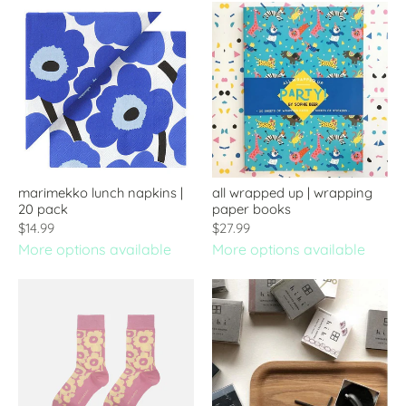
marimekko lunch napkins |
all wrapped up | wrapping
20 pack
paper books
$14.99
$27.99
More options available
More options available