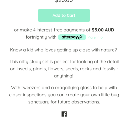
Add to Cart
or make 4 interest-free payments of
$5.00 AUD
fortnightly with
More info
Know a kid who loves getting up close with nature?
This nifty study set is perfect for looking at the detail
on
insects, plants, flowers, seeds, rocks and fossils -
anything!
With tweezers and a magnifying glass to help with
closer inspections you can create your own little bug
sanctuary for future observations.