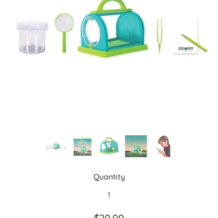
Quantity
$20.00