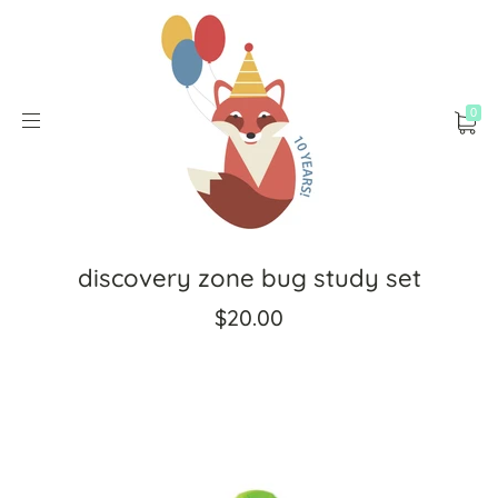
0
discovery zone bug study set
$20.00