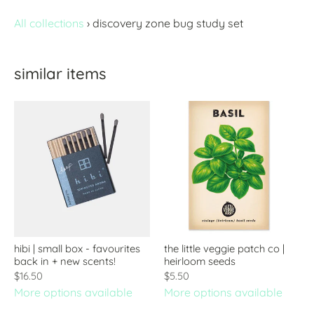
All collections
›
discovery zone bug study set
similar items
hibi | small box - favourites
the little veggie patch co |
back in + new scents!
heirloom seeds
$16.50
$5.50
More options available
More options available