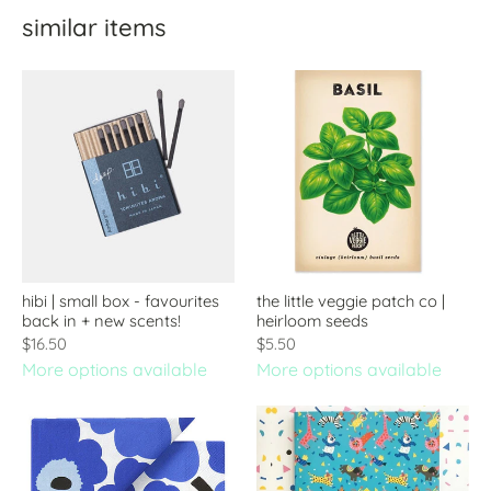
similar items
hibi | small box - favourites
the little veggie patch co |
back in + new scents!
heirloom seeds
$16.50
$5.50
More options available
More options available