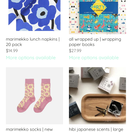
marimekko lunch napkins |
all wrapped up | wrapping
20 pack
paper books
$14.99
$27.99
More options available
More options available
marimekko socks | new
hibi japanese scents | large