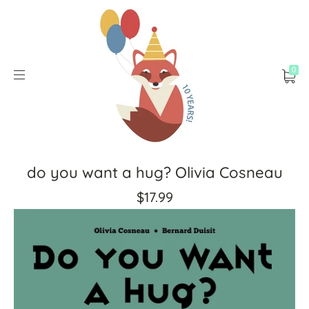
0
do you want a hug? Olivia Cosneau
$17.99