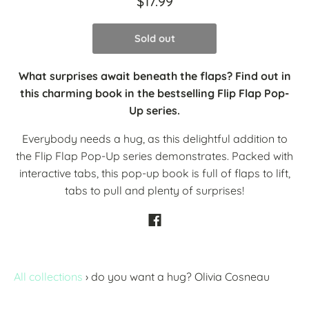
$17.99
Sold out
What surprises await beneath the flaps? Find out in
this charming book in the bestselling Flip Flap Pop-
Up series.
Everybody needs a hug, as this delightful addition to
the Flip Flap Pop-Up series demonstrates. Packed with
interactive tabs, this pop-up book is full of flaps to lift,
tabs to pull and plenty of surprises!
All collections
›
do you want a hug? Olivia Cosneau