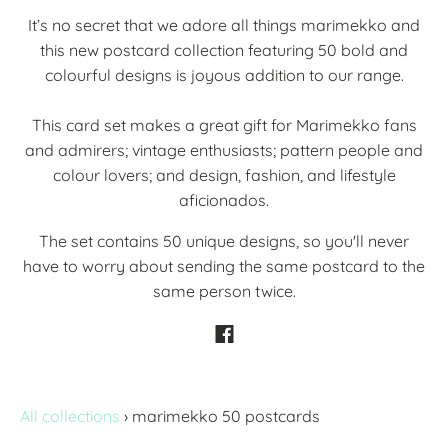
It’s no secret that we adore all things marimekko and
this new postcard collection featuring 50 bold and
colourful designs is joyous addition to our range.
This card set makes a great gift for Marimekko fans
and admirers; vintage enthusiasts; pattern people and
colour lovers; and design, fashion, and lifestyle
aficionados.
The set contains 50 unique designs, so you'll never
have to worry about sending the same postcard to the
same person twice.
All collections
›
marimekko 50 postcards