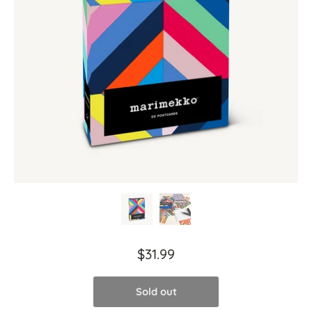
$31.99
Sold out