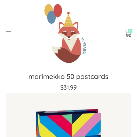
0
marimekko 50 postcards
$31.99