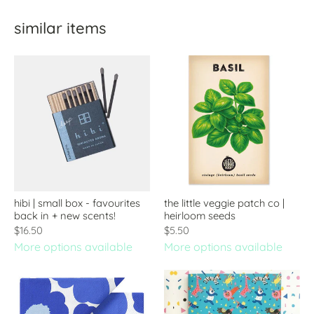
similar items
hibi | small box - favourites
the little veggie patch co |
back in + new scents!
heirloom seeds
$16.50
$5.50
More options available
More options available