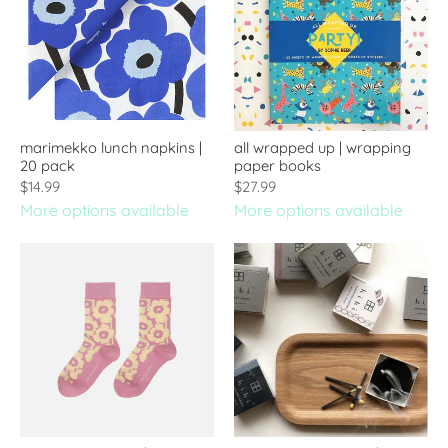
marimekko lunch napkins |
all wrapped up | wrapping
20 pack
paper books
$14.99
$27.99
More options available
More options available