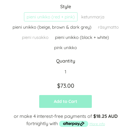
Style
pieni unikko (red + pink)
ketunmarja
pieni unikko (beige, brown & dark grey)
räsymatto
pieni rusakko
pieni unikko (black + white)
pink unikko
Quantity
$73.00
Add to Cart
or make 4 interest-free payments of
$18.25 AUD
fortnightly with
More info