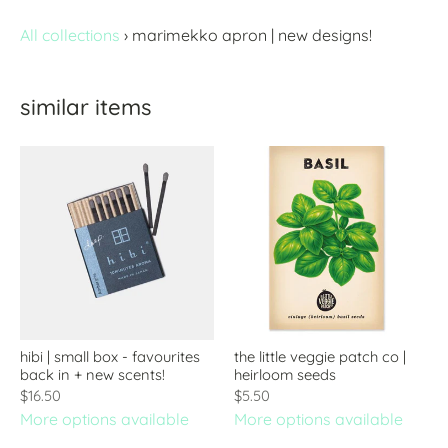
All collections
›
marimekko apron | new designs!
similar items
hibi | small box - favourites
the little veggie patch co |
back in + new scents!
heirloom seeds
$16.50
$5.50
More options available
More options available