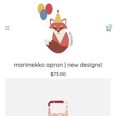
0
marimekko apron | new designs!
$73.00