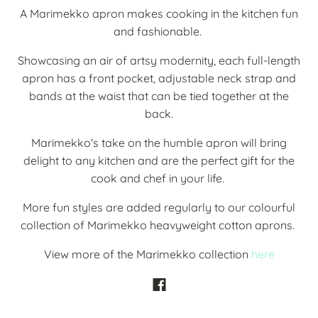
A Marimekko apron makes cooking in the kitchen fun
and fashionable.
Showcasing an air of artsy modernity, each full-length
apron has a front pocket,
adjustable neck strap and
bands at the waist that can be tied together at the
back.
Marimekko's take on the humble apron will bring
delight to any kitchen and are the perfect gift for the
cook and chef in your life.
More fun styles are added regularly to our colourful
collection of Marimekko heavyweight cotton aprons.
View more of the Marimekko collection
here