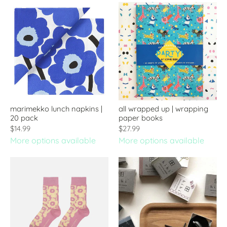
marimekko lunch napkins |
all wrapped up | wrapping
20 pack
paper books
$14.99
$27.99
More options available
More options available