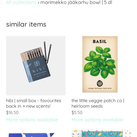
All collections
›
marimekko jääkarhu bowl | 5 dl
similar items
hibi | small box - favourites
the little veggie patch co |
back in + new scents!
heirloom seeds
$16.50
$5.50
More options available
More options available