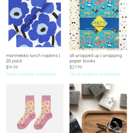
marimekko lunch napkins |
all wrapped up | wrapping
20 pack
paper books
$14.99
$27.99
More options available
More options available