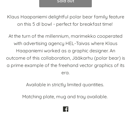
Sold out
Klaus Haapaniemi delightful polar bear family feature
on this 5 dl bowl - perfect for breakfast time!
At the turn of the millennium, marimekko cooperated
with advertising agency HEL-Taivas where Klaus
Haapaniemi worked as a graphic designer. An
outcome of this collaboration, Jääkarhu (polar bear) is
a prime example of the freehand vector graphics of its
era.
Available in strictly limited quantities.
Matching plate, mug and tray available.