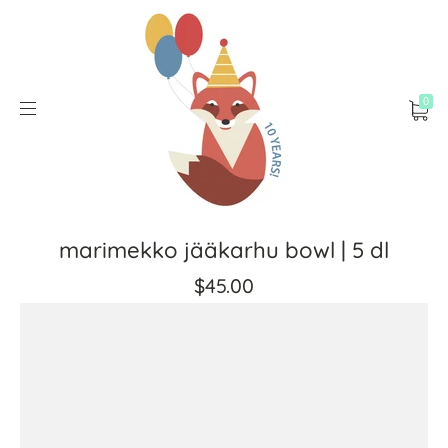
0
marimekko jääkarhu bowl | 5 dl
$45.00