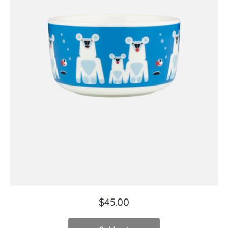
$45.00