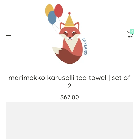
0
marimekko karuselli tea towel | set of
2
$62.00