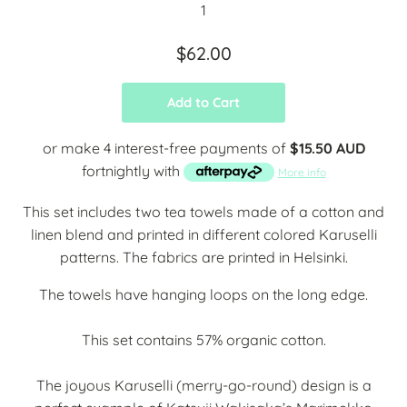
$62.00
Add to Cart
or make 4 interest-free payments of
$15.50 AUD
fortnightly with
More info
This set includes two tea towels made of a cotton and
linen blend and printed in different colored Karuselli
patterns. The fabrics are printed in Helsinki.
The towels have hanging loops on the long edge.
This set contains 57% organic cotton.
The joyous Karuselli (merry-go-round) design is a