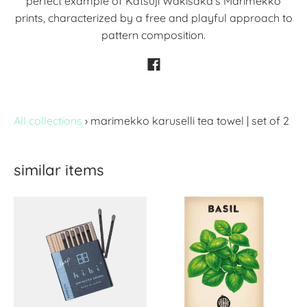
perfect example of Katsuji Wakisaka’s Marimekko
prints, characterized by a free and playful approach to
pattern composition.
All collections
›
marimekko karuselli tea towel | set of 2
similar items