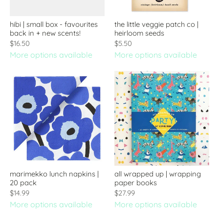
hibi | small box - favourites
the little veggie patch co |
back in + new scents!
heirloom seeds
$16.50
$5.50
More options available
More options available
marimekko lunch napkins |
all wrapped up | wrapping
20 pack
paper books
$14.99
$27.99
More options available
More options available