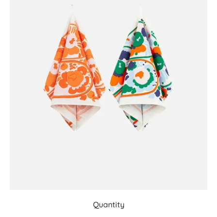
Quantity