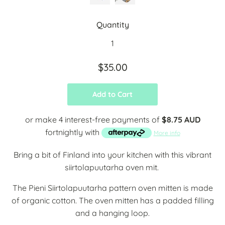
Quantity
$35.00
Add to Cart
or make 4 interest-free payments of
$8.75 AUD
fortnightly with
More info
Bring a bit of Finland into your kitchen with this vibrant
siirtolapuutarha oven mit.
The Pieni Siirtolapuutarha pattern oven mitten is made
of organic cotton. The oven mitten has a padded filling
and a hanging loop.