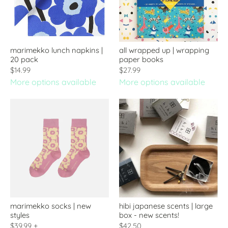
marimekko lunch napkins |
all wrapped up | wrapping
20 pack
paper books
$14.99
$27.99
More options available
More options available
marimekko socks | new
hibi japanese scents | large
styles
box - new scents!
$39.99
+
$42.50