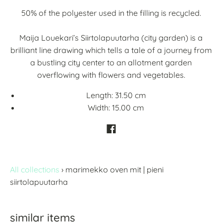
50% of the polyester used in the filling is recycled.
Maija Louekari’s Siirtolapuutarha (city garden) is a
brilliant line drawing which tells a tale of a journey from
a bustling city center to an allotment garden
overflowing with flowers and vegetables.
Length:
31.50 cm
Width:
15.00 cm
All collections
›
marimekko oven mit | pieni
siirtolapuutarha
similar items