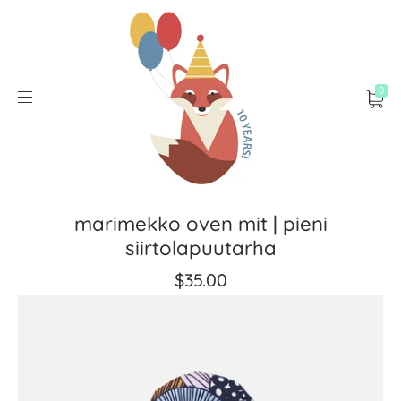
0
marimekko oven mit | pieni
siirtolapuutarha
$35.00