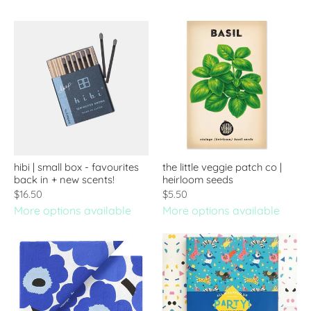
hibi | small box - favourites
the little veggie patch co |
back in + new scents!
heirloom seeds
$16.50
$5.50
More options available
More options available