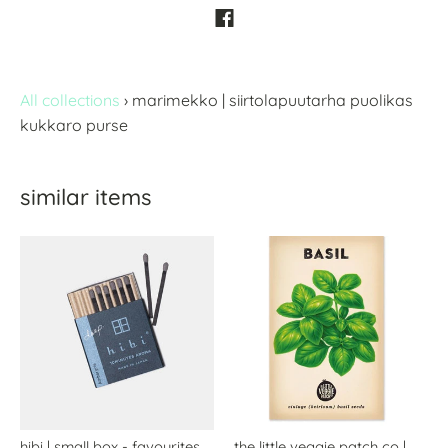
All collections
›
marimekko | siirtolapuutarha puolikas
kukkaro purse
similar items
hibi | small box - favourites
the little veggie patch co |