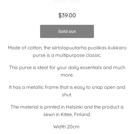
$39.00
Sold out
Made of cotton, the siirtolapuutarha puolikas kukkaro
purse is a multipurpose classic.
This purse is ideal for your daily essentials and much
more.
It has a metallic frame that is easy to snap open and
shut.
The material is printed in Helsinki and the product is
sewn in Kitee, Finland.
Width 20cm