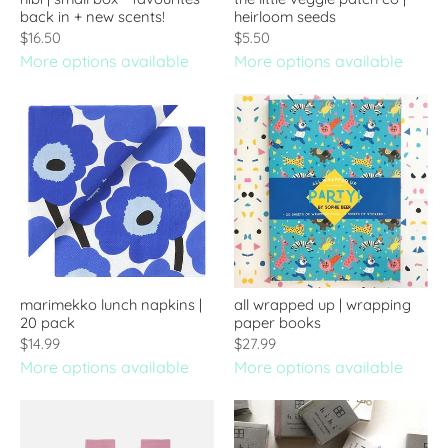
back in + new scents!
heirloom seeds
$16.50
$5.50
More options available
More options available
marimekko lunch napkins |
all wrapped up | wrapping
20 pack
paper books
$14.99
$27.99
More options available
More options available