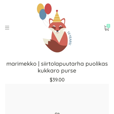
0
marimekko | siirtolapuutarha puolikas
kukkaro purse
$39.00