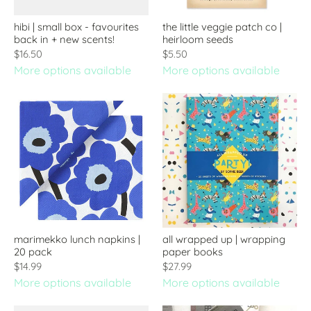
hibi | small box - favourites
the little veggie patch co |
back in + new scents!
heirloom seeds
$16.50
$5.50
More options available
More options available
marimekko lunch napkins |
all wrapped up | wrapping
20 pack
paper books
$14.99
$27.99
More options available
More options available