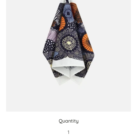
Quantity