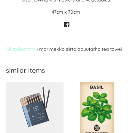
47cm x 70cm
All collections
›
marimekko siirtolapuutarha tea towel
similar items