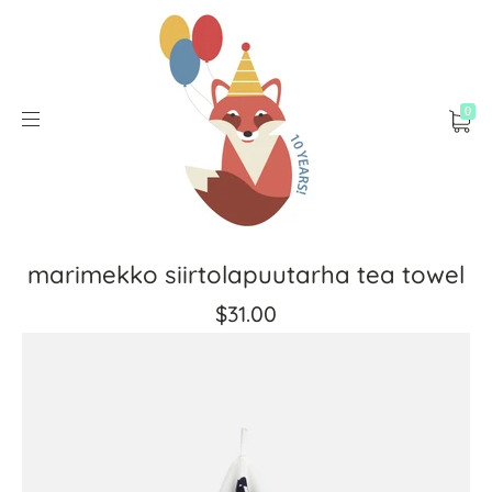
0
marimekko siirtolapuutarha tea towel
$31.00