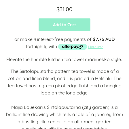
$31.00
Add to Cart
or make 4 interest-free payments of
$7.75 AUD
fortnightly with
More info
Elevate the humble kitchen tea towel marimekko style.
The Siirtolapuutarha pattern tea towel is made of a
cotton and linen blend, and it is printed in Helsinki. The
tea towel has a green picot edge finish and a hanging
loop on the long edge.
Maija Louekari’s Siirtolapuutarha (city garden) is a
brilliant line drawing which tells a tale of a journey from
a bustling city center to an allotment garden
overflowing with flowers and vegetables.