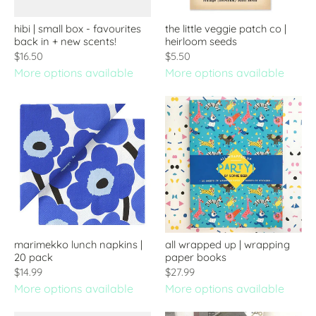
hibi | small box - favourites
the little veggie patch co |
back in + new scents!
heirloom seeds
$16.50
$5.50
More options available
More options available
marimekko lunch napkins |
all wrapped up | wrapping
20 pack
paper books
$14.99
$27.99
More options available
More options available