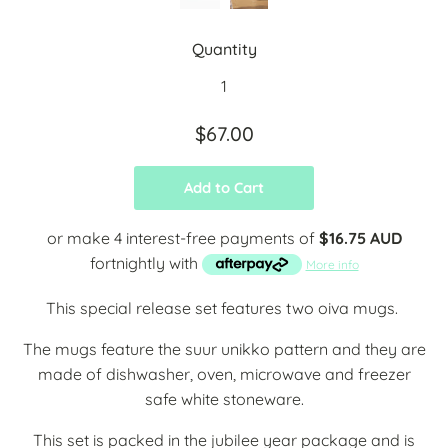
Quantity
$67.00
Add to Cart
or make 4 interest-free payments of
$16.75 AUD
fortnightly with
More info
This special release set features two oiva mugs.
The mugs feature the suur unikko pattern and they are
made of dishwasher, oven, microwave and freezer
safe white stoneware.
This set is packed in the jubilee year package and is