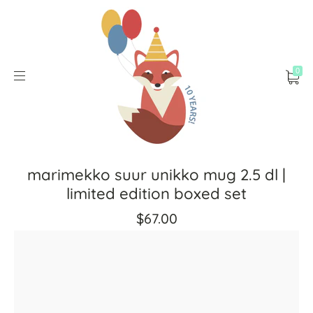
0
marimekko suur unikko mug 2.5 dl |
limited edition boxed set
$67.00