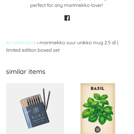
perfect for any marimekko lover!
All collections
›
marimekko suur unikko mug 2.5 dl |
limited edition boxed set
similar items