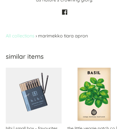
All collections
›
marimekko tiara apron
similar items
hibi | small box - favourites
the little veggie patch co |