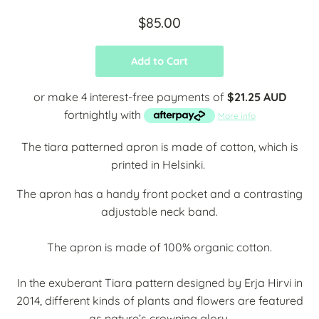
$85.00
Add to Cart
or make 4 interest-free payments of
$21.25 AUD
fortnightly with
More info
The tiara patterned apron is made of cotton, which is
printed in Helsinki.
The apron has a handy front pocket and a contrasting
adjustable neck band.
The apron is made of 100% organic cotton.
In the exuberant Tiara pattern designed by Erja Hirvi in
2014, different kinds of plants and flowers are featured
as nature’s crowning glory.