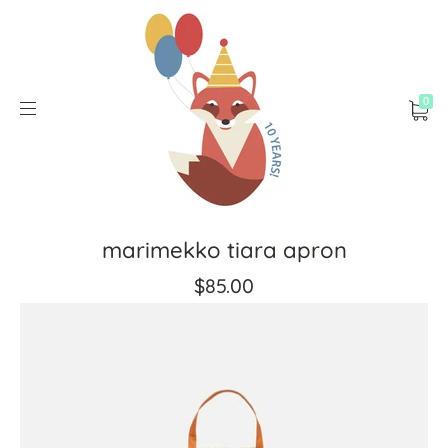
0
marimekko tiara apron
$85.00