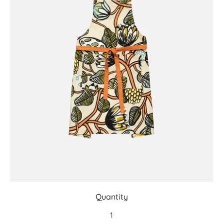
Quantity