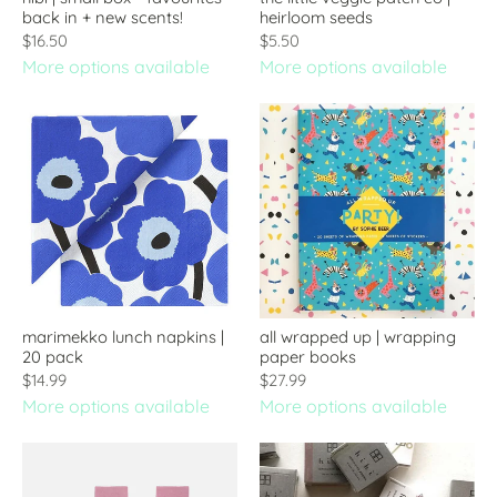
back in + new scents!
heirloom seeds
$16.50
$5.50
More options available
More options available
marimekko lunch napkins |
all wrapped up | wrapping
20 pack
paper books
$14.99
$27.99
More options available
More options available