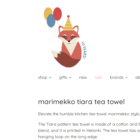
shop
gifts
new
sale
brands
ab
marimekko tiara tea towel
Elevate the humble kitchen tea towel marimekko style
The Tiara pattern tea towel is made of a cotton and l
blend, and it is printed in Helsinki. The tea towel has a
hanging loop on the long edge.