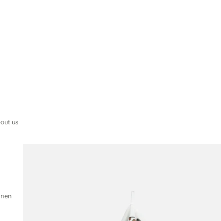
out us
.
inen