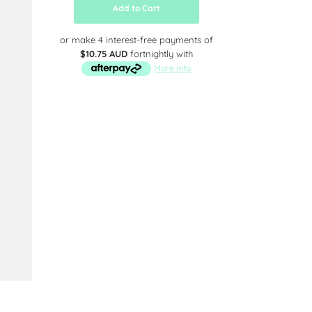
Add to Cart
or make 4 interest-free payments of
$10.75 AUD
fortnightly with
More info