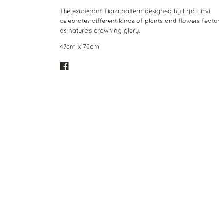
The exuberant Tiara pattern designed by Erja Hirvi,
celebrates different kinds of plants and flowers featu
as nature’s crowning glory.
47cm x 70cm