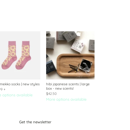
mekko socks | new styles
hibi japanese scents | large
box - new scents!
99
+
$42.50
 options available
More options available
Get the newsletter