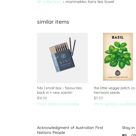
All collections
›
marimekko tiara tea towel
similar items
hibi | small box - favourites
the little veggie patch co 
back in + new scents!
heirloom seeds
$16.50
$5.50
More options available
More options available
Acknowledgment of Australian First
Stay in
Nations People