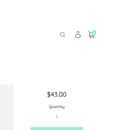
0
$43.00
Quantity