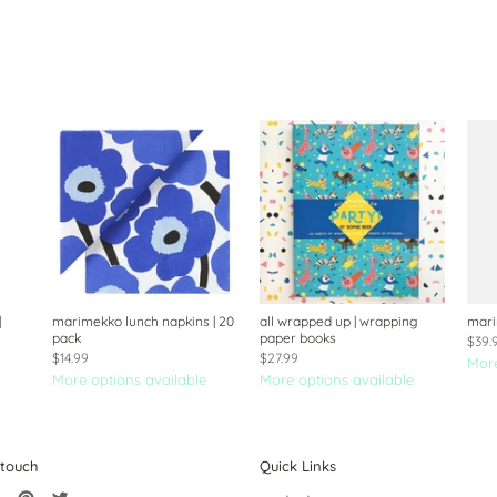
|
marimekko lunch napkins | 20
all wrapped up | wrapping
mari
pack
paper books
$39.
$14.99
$27.99
More
More options available
More options available
 touch
Quick Links