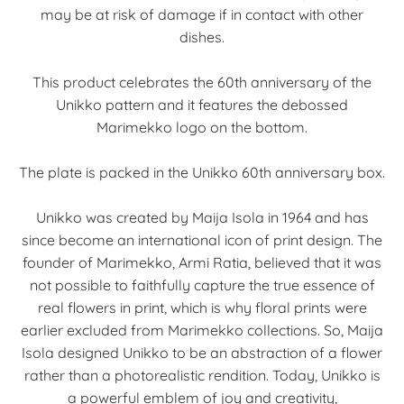
may be at risk of damage if in contact with other
dishes.
This product celebrates the 60th anniversary of the
Unikko pattern and it features the debossed
Marimekko logo on the bottom.
The plate is packed in the Unikko 60th anniversary box.
Unikko was created by Maija Isola in 1964 and has
since become an international icon of print design. The
founder of Marimekko, Armi Ratia, believed that it was
not possible to faithfully capture the true essence of
real flowers in print, which is why floral prints were
earlier excluded from Marimekko collections. So, Maija
Isola designed Unikko to be an abstraction of a flower
rather than a photorealistic rendition. Today, Unikko is
a powerful emblem of joy and creativity,