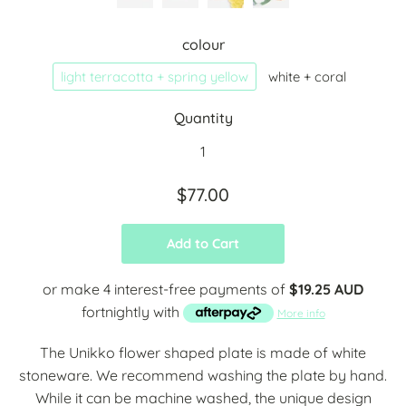
colour
light terracotta + spring yellow
white + coral
Quantity
$77.00
Add to Cart
or make 4 interest-free payments of
$19.25 AUD
fortnightly with
More info
The Unikko flower shaped plate is made of white
stoneware. We recommend washing the plate by hand.
While it can be machine washed, the unique design