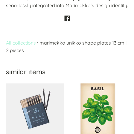
seamlessly integrated into Marimekko´s design identity.
All collections
›
marimekko unikko shape plates 13 cm |
2 pieces
similar items