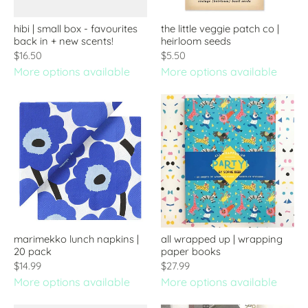
hibi | small box - favourites
the little veggie patch co |
back in + new scents!
heirloom seeds
$16.50
$5.50
More options available
More options available
marimekko lunch napkins |
all wrapped up | wrapping
20 pack
paper books
$14.99
$27.99
More options available
More options available