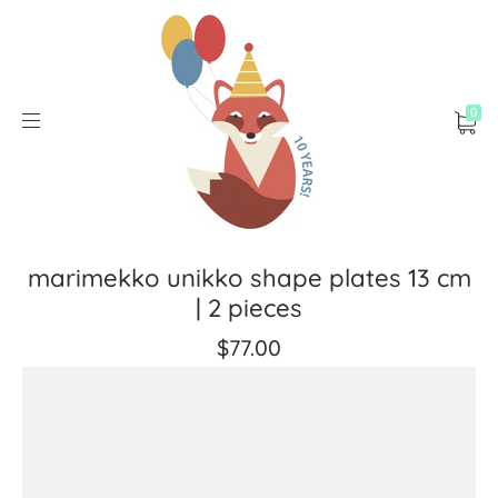
0
marimekko unikko shape plates 13 cm
| 2 pieces
$77.00