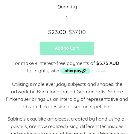
Quantity
$23.00
$37.00
Add to Cart
or make 4 interest-free payments of
$5.75 AUD
fortnightly with
More info
Utilising simple everyday subjects and shapes, the
artwork by Barcelona-based German artist Sabine
Finkenauer brings us an interplay of representative and
abstract expression based on repetition.
Sabine’s exquisite art pieces, created by hand using oil
pastels, are now realized using different techniques
and materials in some of the most iconic Marimekko