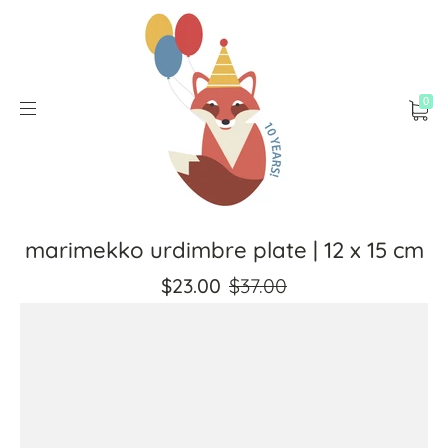
0
marimekko urdimbre plate | 12 x 15 cm
$23.00
$37.00