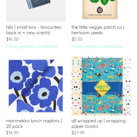
hibi | small box - favourites
the little veggie patch co |
back in + new scents!
heirloom seeds
$16.50
$5.50
More options available
More options available
marimekko lunch napkins |
all wrapped up | wrapping
20 pack
paper books
$14.99
$27.99