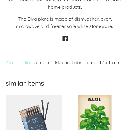
home products.
The Oiva plate is made of dishwasher, oven,
microwave and freezer safe white stoneware.
All collections
›
marimekko urdimbre plate | 12 x 15 cm
similar items