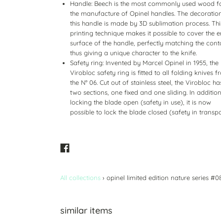
Handle: Beech is the most commonly used wood f
the manufacture of Opinel handles. The decoratio
this handle is made by 3D sublimation process. Thi
printing technique makes it possible to cover the e
surface of the handle, perfectly matching the cont
thus giving a unique character to the knife.
Safety ring: Invented by Marcel Opinel in 1955, the
Virobloc safety ring is fitted to all folding knives 
the N° 06. Cut out of stainless steel, the Virobloc ha
two sections, one fixed and one sliding. In addition
locking the blade open (safety in use), it is now
possible to lock the blade closed (safety in transpo
All collections
›
opinel limited edition nature series #0
similar items