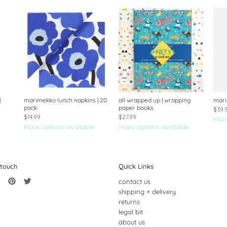
|
marimekko lunch napkins | 20
all wrapped up | wrapping
mari
pack
paper books
$39.
$14.99
$27.99
More
More options available
More options available
 touch
Quick Links
contact us
shipping + delivery
returns
legal bit
about us