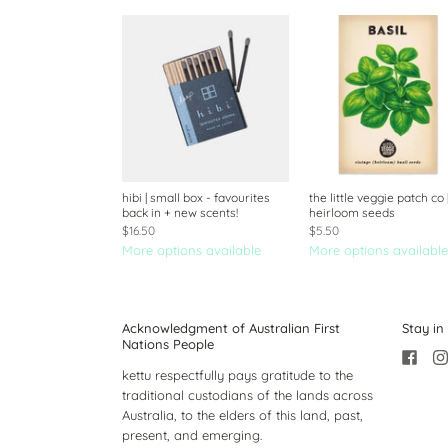
hibi | small box - favourites
the little veggie patch co 
back in + new scents!
heirloom seeds
$16.50
$5.50
More options available
More options available
Acknowledgment of Australian First
Stay in
Nations People
kettu respectfully pays gratitude to the
traditional custodians of the lands across
Australia, to the elders of this land, past,
present, and emerging.