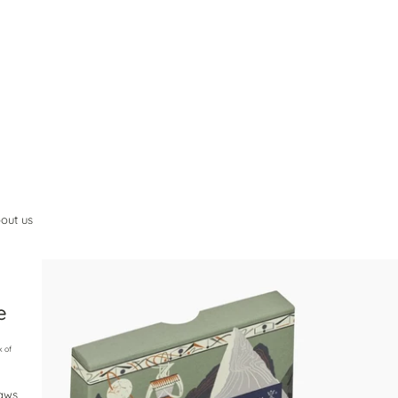
out us
e
k of
raws