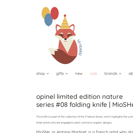
shop
gifts
new
sale
brands
ab
opinel limited edition nature
series #08 folding knife | MioSH
This knife is a part of the collection of the 3 Nature Series, which highlights the wor
three artists who are engaged in plant, animal or organic designs.
MioSHe, or Antoine Martinet, is a French artist who d