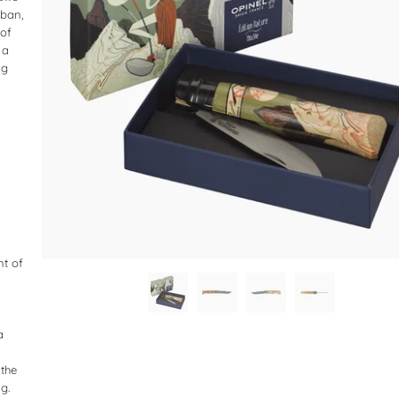
rban,
 of
 a
ng
nt of
a
 the
g.