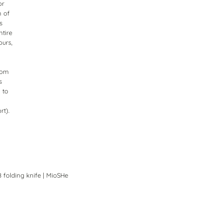
or
n of
s
ntire
ours,
from
s
 to
rt).
8 folding knife | MioSHe