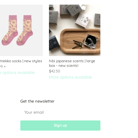
mekko socks | new styles
hibi japanese scents | large
box - new scents!
99
+
$42.50
 options available
More options available
Get the newsletter