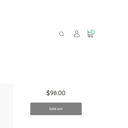
0
$98.00
Sold out