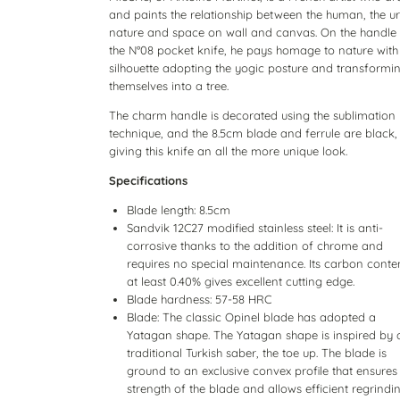
and paints the relationship between the human, the u
nature and space on wall and canvas. On the handle
the N°08 pocket knife, he pays homage to nature with
silhouette adopting the yogic posture and transformi
themselves into a tree.
The charm handle is decorated using the sublimation
technique, and the 8.5cm blade and ferrule are black,
giving this knife an all the more unique look.
Specifications
Blade length: 8.5cm
Sandvik 12C27 modified stainless steel: It is anti-
corrosive thanks to the addition of chrome and
requires no special maintenance. Its carbon conte
at least 0.40% gives excellent cutting edge.
Blade hardness: 57-58 HRC
Blade: The classic Opinel blade has adopted a
Yatagan shape. The Yatagan shape is inspired by 
traditional Turkish saber, the toe up. The blade is
ground to an exclusive convex profile that ensures
strength of the blade and allows efficient regrindin