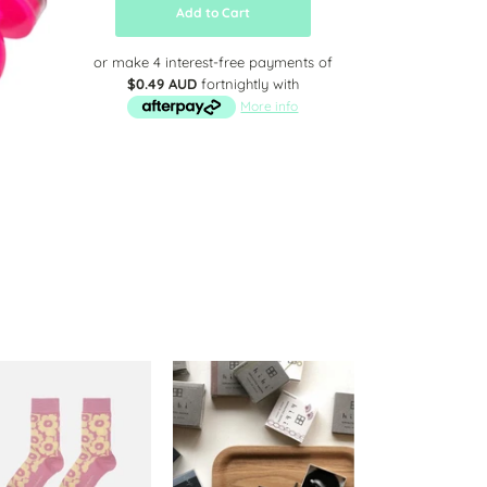
Add to Cart
or make 4 interest-free payments of
$0.49 AUD
fortnightly with
More info