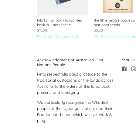
hibi | small box - favourites
the little veggie patch co 
back in + new scents!
heirloom seeds
$16.50
$5.50
More options available
More options available
Acknowledgment of Australian First
Stay in
Nations People
kettu respectfully pays gratitude to the
traditional custodians of the lands across
Australia, to the elders of this land, past,
present, and emerging.
We particularly recognise the Whadjuk
people of the Nyoongar nation, and their
Boorloo land upon which we live, work &
play.