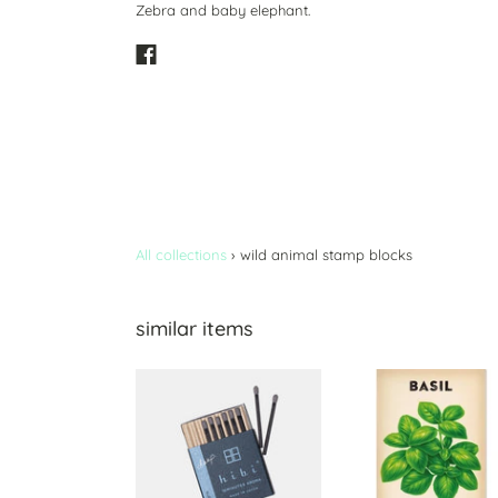
Zebra and baby elephant.
All collections
›
wild animal stamp blocks
similar items