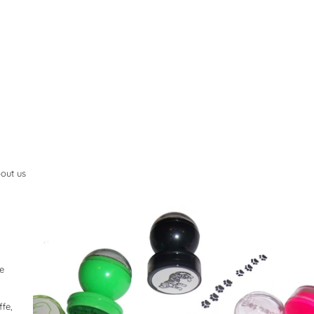
out us
he
ffe,