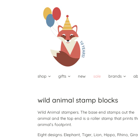
shop
gifts
new
sale
brands
ab
wild animal stamp blocks
Wild Animal stampers. The base end stamps out the
animal and the top end is a roller stamp that prints t
animal’s footprint.
Eight designs. Elephant, Tiger, Lion, Hippo, Rhino, Gira