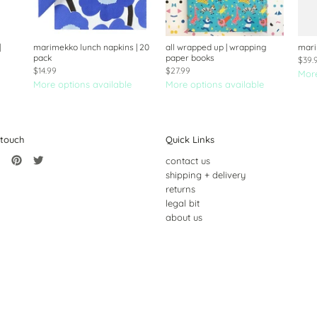
|
marimekko lunch napkins | 20
all wrapped up | wrapping
mari
pack
paper books
$39.
$14.99
$27.99
More
More options available
More options available
 touch
Quick Links
contact us
shipping + delivery
returns
legal bit
about us