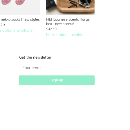
mekko socks | new styles
hibi japanese scents | large
box - new scents!
99
+
$42.50
 options available
More options available
Get the newsletter