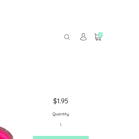
0
$1.95
Quantity