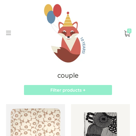
0
couple
Filter products +