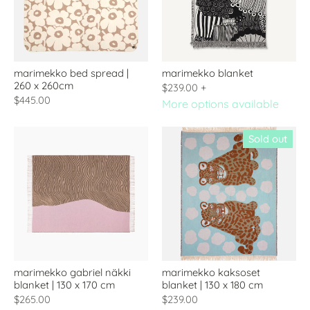
marimekko bed spread |
marimekko blanket
260 x 260cm
$239.00
+
$445.00
More options available
Sold out
marimekko gabriel näkki
marimekko kaksoset
blanket | 130 x 170 cm
blanket | 130 x 180 cm
$265.00
$239.00