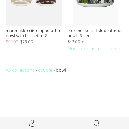
marimekko siirtolapuutarha
marimekko siirtolapuutarha
bowl with lid | set of 2
bowl | 3 sizes
$49.00
$75.00
$42.00
+
More options available
All collections
›
couple
›
bowl