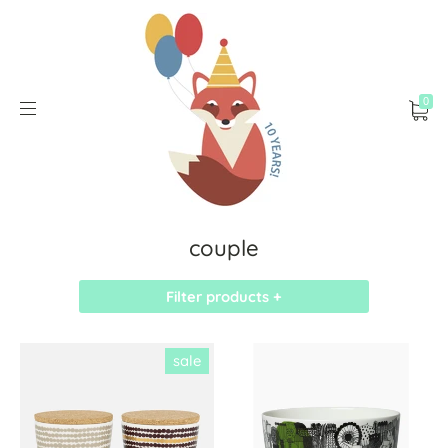
0
couple
Filter products +
sale