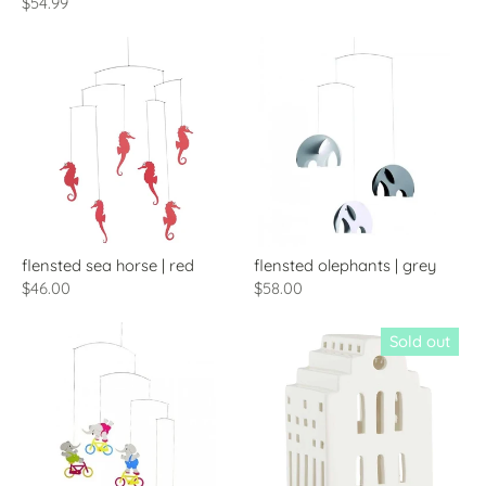
$54.99
flensted sea horse | red
flensted olephants | grey
$46.00
$58.00
Sold out