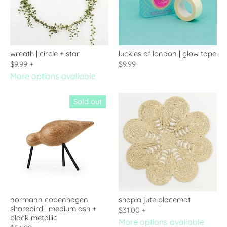
wreath | circle + star
luckies of london | glow tape
$9.99
+
$9.99
More options available
Sold out
normann copenhagen
shapla jute placemat
shorebird | medium ash +
$31.00
+
black metallic
More options available