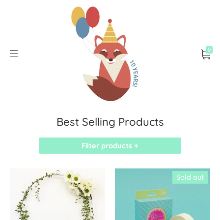
0
Best Selling Products
Filter products +
Sold out