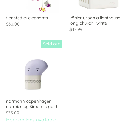
flensted cyclephants
kähler urbania lighthouse
long church | white
$60.00
$42.99
Sold out
normann copenhagen
normies by Simon Legald
$33.00
More options available