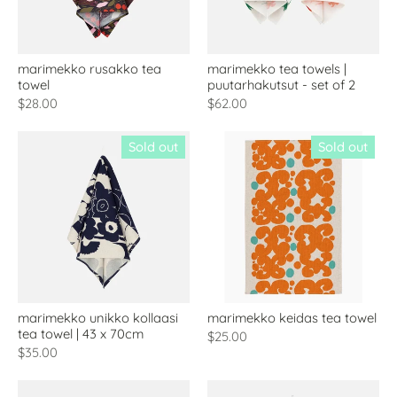
marimekko rusakko tea
marimekko tea towels |
towel
puutarhakutsut - set of 2
$28.00
$62.00
Sold out
Sold out
marimekko unikko kollaasi
marimekko keidas tea towel
tea towel | 43 x 70cm
$25.00
$35.00