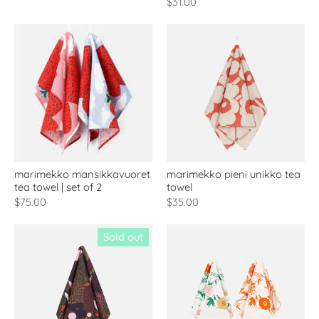
$31.00
marimekko mansikkavuoret
marimekko pieni unikko tea
tea towel | set of 2
towel
$75.00
$35.00
Sold out