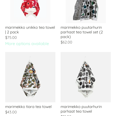
marimekko unikko tea towel
marimekko puutarhurin
| 2 pack
parhaat tea towel set (2
pack)
$75.00
$62.00
More options available
marimekko tiara tea towel
marimekko puutarhurin
parhaat tea towel
$43.00