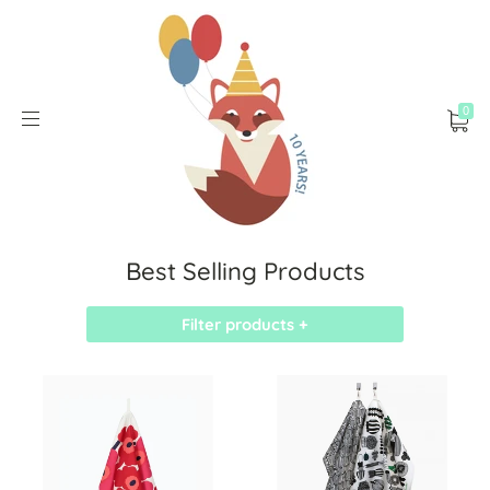
0
Best Selling Products
Filter products +