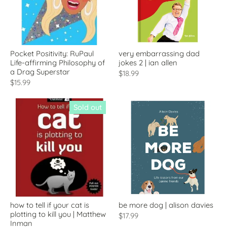
Pocket Positivity: RuPaul
very embarrassing dad
Life-affirming Philosophy of
jokes 2 | ian allen
a Drag Superstar
$18.99
$15.99
Sold out
how to tell if your cat is
be more dog | alison davies
plotting to kill you | Matthew
$17.99
Inman