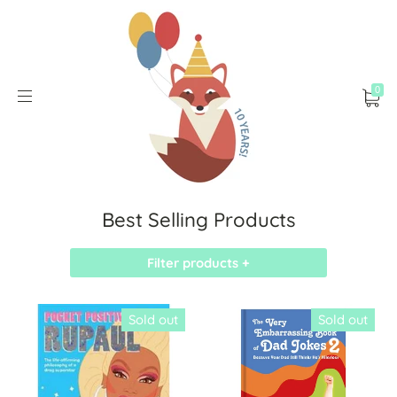
0
Best Selling Products
Filter products +
Sold out
Sold out