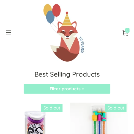
0
Best Selling Products
Filter products +
Sold out
Sold out