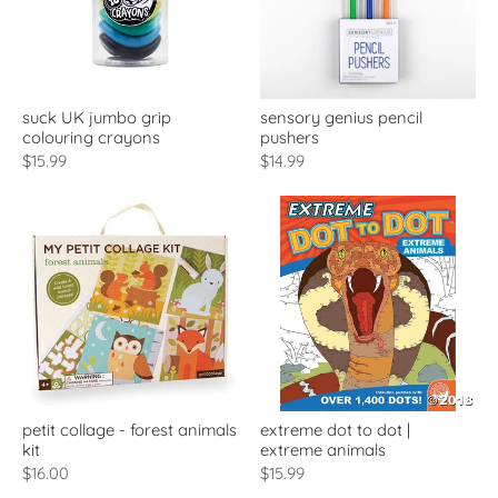
suck UK jumbo grip
sensory genius pencil
colouring crayons
pushers
$15.99
$14.99
petit collage - forest animals
extreme dot to dot |
kit
extreme animals
$16.00
$15.99