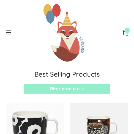
0
Best Selling Products
Filter products +