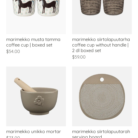
marimekko musta tamma
marimekko siirtolapuutarha
coffee cup | boxed set
coffee cup without handle |
2 dl boxed set
$54.00
$59.00
marimekko unikko mortar
marimekko siirtolapuutarah
serving board
$73.00