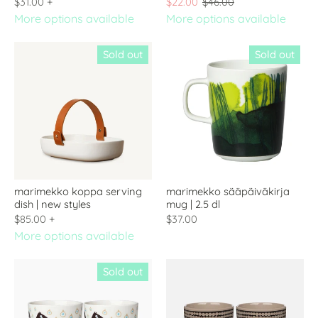
$31.00
+
$22.00
$46.00
More options available
More options available
Sold out
Sold out
marimekko koppa serving
marimekko sääpäiväkirja
dish | new styles
mug | 2.5 dl
$85.00
+
$37.00
More options available
Sold out