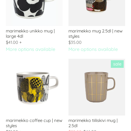
marimekko unikko mug |
marimekko mug 2.5dl | new
large 4dl
styles
$41.00
+
$35.00
More options available
More options available
sale
marimekko coffee cup | new
marimekko tiiliskivi mug |
styles
2.5dl