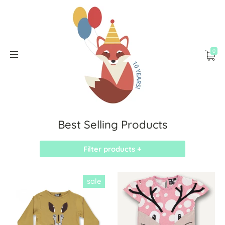
0
Best Selling Products
Filter products +
sale