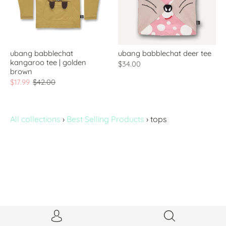
ubang babblechat
ubang babblechat deer tee
kangaroo tee | golden
$34.00
brown
$17.99
$42.00
All collections
›
Best Selling Products
›
tops