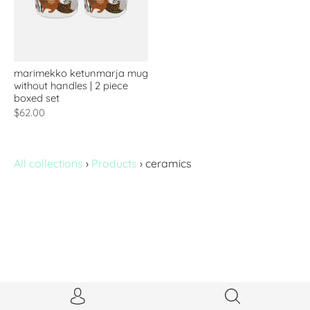
marimekko ketunmarja mug
without handles | 2 piece
boxed set
$62.00
All collections
›
Products
›
ceramics