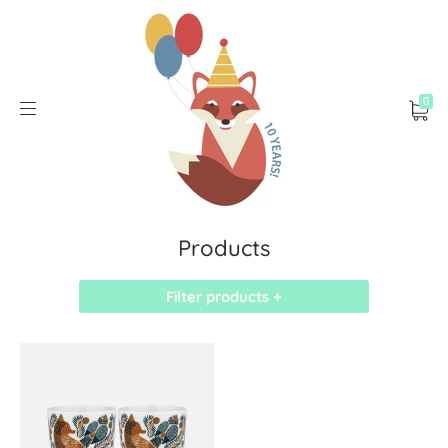
0
Products
Filter products +