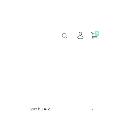
0
Sort by
A-Z