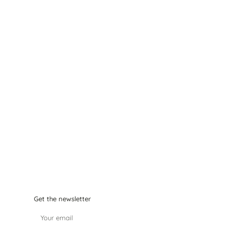
Get the newsletter