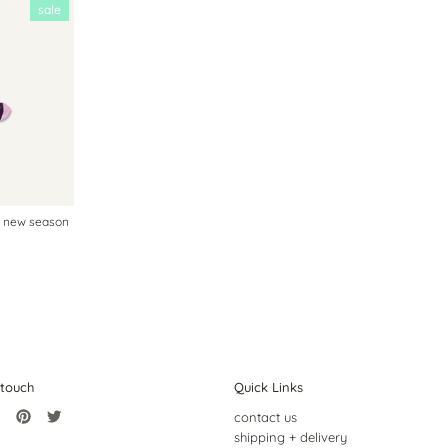
sale
| new season
 touch
Quick Links
contact us
shipping + delivery