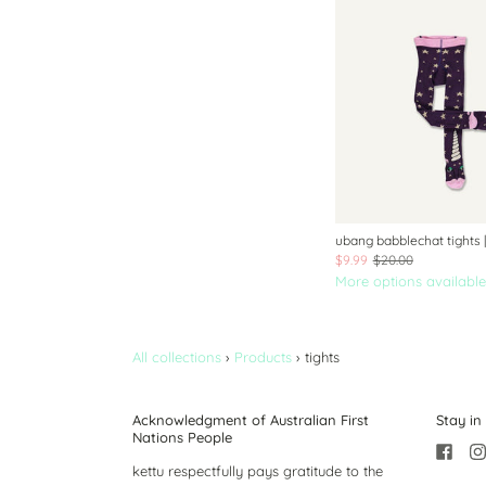
ubang babblechat tights 
$9.99
$20.00
More options available
All collections
›
Products
›
tights
Acknowledgment of Australian First
Stay in
Nations People
kettu respectfully pays gratitude to the