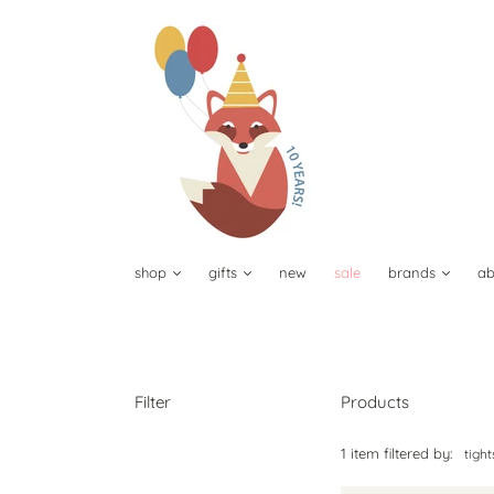
shop
gifts
new
sale
brands
ab
Filter
Products
1 item filtered by:
tigh