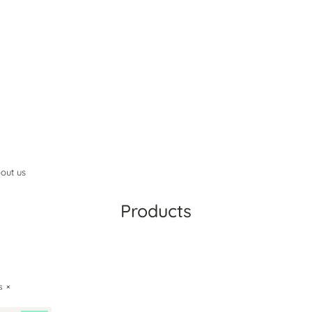
out us
Products
ts
×