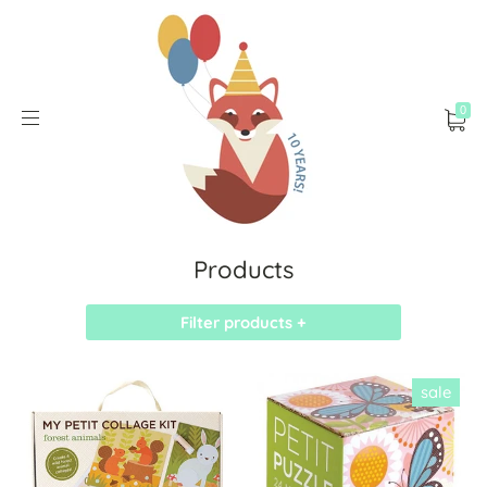
0
Products
Filter products +
sale