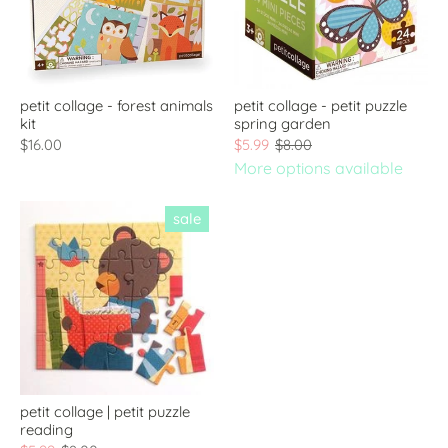
petit collage - forest animals
petit collage - petit puzzle
kit
spring garden
$16.00
$5.99
$8.00
More options available
sale
petit collage | petit puzzle
reading