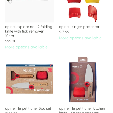
opinel explore no. 12 folding
opinel | finger protector
knife with tick remover |
$13.99
10cm
More options available
$95.00
More options available
opinel | le petit chef 3pc set
opinel | le petit chef kitchen
knife + finger protector