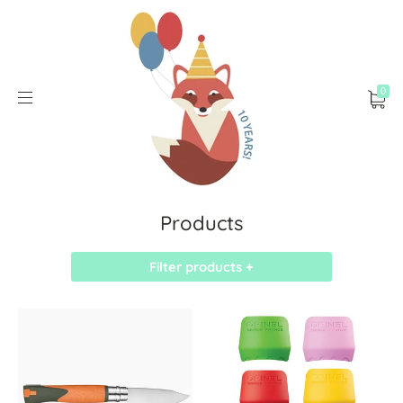
0
Products
Filter products +