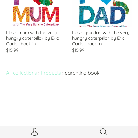
I love mum with the very
I love you dad with the very
hungry caterpillar by Eric
hungry caterpillar by Eric
Carle | back in
Carle | back in
$15.99
$15.99
All collections
›
Products
›
parenting book