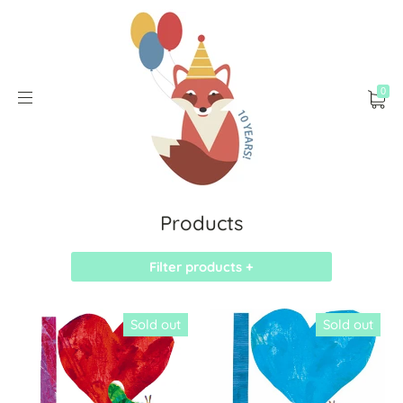
0
Products
Filter products +
Sold out
Sold out