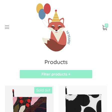
0
Products
Filter products +
Sold out