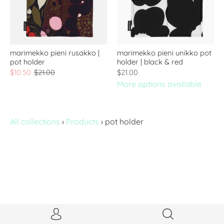
marimekko pieni rusakko |
marimekko pieni unikko pot
pot holder
holder | black & red
$10.50
$21.00
$21.00
More options available
All collections
›
Products
›
pot holder