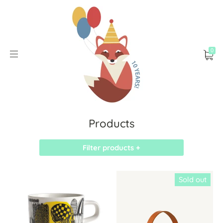
0
Products
Filter products +
Sold out