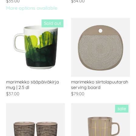
$35.00
$54.00
More options available
Sold out
marimekko sääpäiväkirja
marimekko siirtolapuutarah
mug | 2.5 dl
serving board
$37.00
$79.00
sale