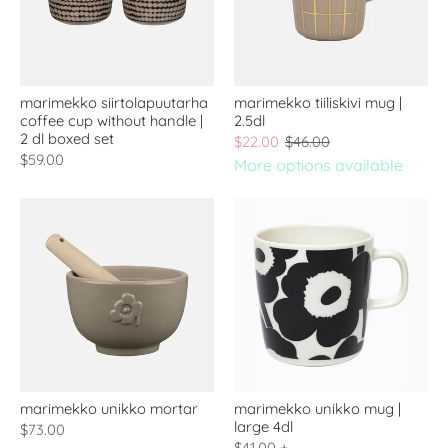
marimekko siirtolapuutarha
marimekko tiiliskivi mug |
coffee cup without handle |
2.5dl
2 dl boxed set
$22.00
$46.00
$59.00
More options available
marimekko unikko mortar
marimekko unikko mug |
large 4dl
$73.00
$41.00
+