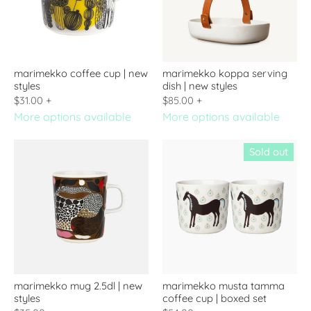
marimekko coffee cup | new
marimekko koppa serving
styles
dish | new styles
$31.00
+
$85.00
+
More options available
More options available
Sold out
marimekko mug 2.5dl | new
marimekko musta tamma
styles
coffee cup | boxed set